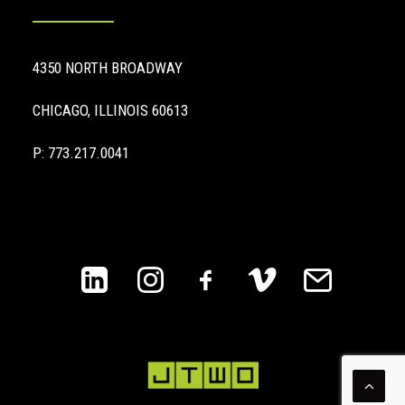
4350 NORTH BROADWAY
CHICAGO, ILLINOIS 60613
P: 773.217.0041