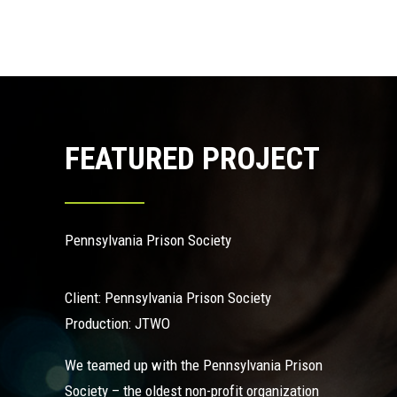
FEATURED PROJECT
Pennsylvania Prison Society
Client: Pennsylvania Prison Society
Production: JTWO
We teamed up with the
Pennsylvania Prison
Society
– the oldest non-profit organization