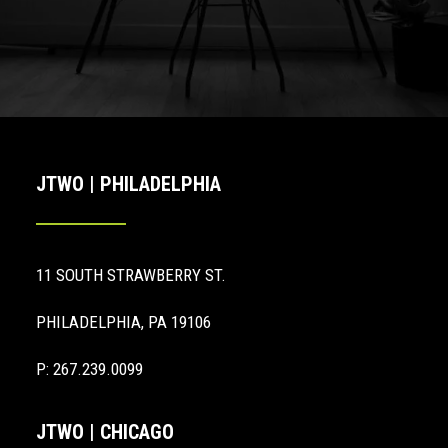
JTWO | PHILADELPHIA
11 SOUTH STRAWBERRY ST.
PHILADELPHIA, PA 19106
P: 267.239.0099
JTWO | CHICAGO