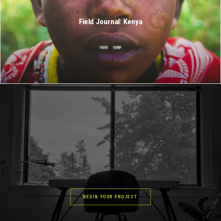
Field Journal: Kenya
BEGIN YOUR PROJECT