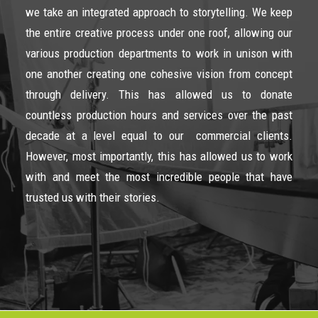
we take an integrated approach to storytelling. We keep
the entire creative process under one roof, allowing our
various production departments to work in unison with
one another creating one cohesive vision from concept
through delivery. This has allowed us to donate
countless production hours and services over the past
decade at a level equal to our commercial clients.
However, most importantly, this has allowed us to work
with and meet the most incredible people that have
trusted us with their stories.