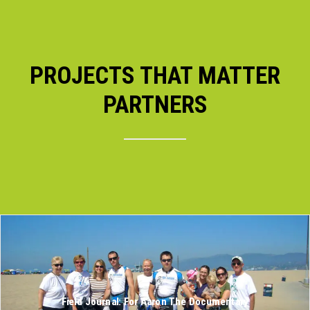
PROJECTS THAT MATTER
PARTNERS
Field Journal: For Aaron The Documentary