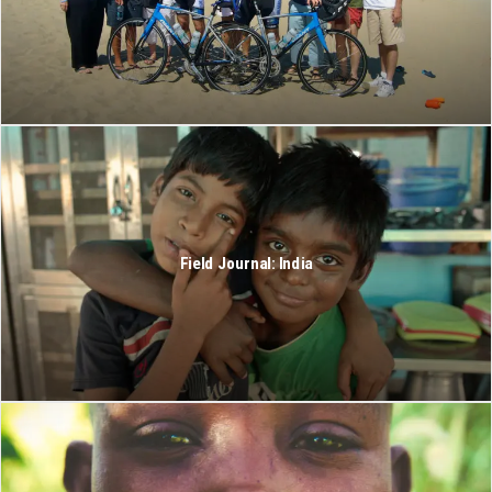
Field Journal: India