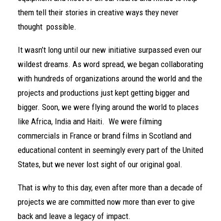
them tell their stories in creative ways they never
thought possible.
It wasn’t long until our new initiative surpassed even our
wildest dreams. As word spread, we began collaborating
with hundreds of organizations around the world and the
projects and productions just kept getting bigger and
bigger. Soon, we were flying around the world to places
like
Africa,
India
and
Haiti
. We were filming
commercials in France or brand films in Scotland and
educational content in seemingly every part of the United
States, but we never lost sight of our original goal.
That is why to this day, even after more than a decade of
projects we are committed now more than ever to give
back and leave a legacy of impact.