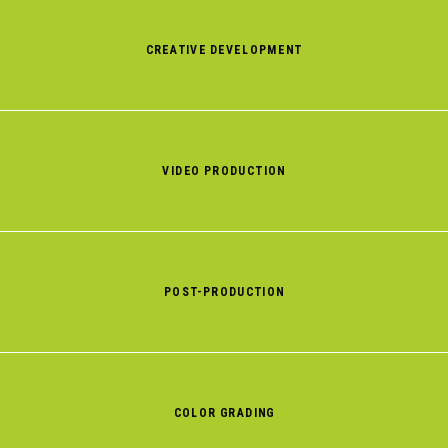
CREATIVE DEVELOPMENT
VIDEO PRODUCTION
POST-PRODUCTION
COLOR GRADING