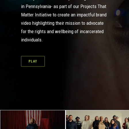
in Pennsylvania- as part of our
Projects That
Matter Initiative
to create an impactful brand
video highlighting their mission to advocate
for the rights and wellbeing of incarcerated
individuals.
PLAY