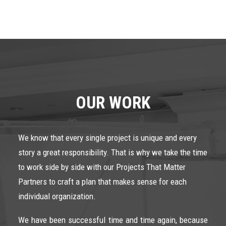
OUR WORK
We know that every single project is unique and every
story a great responsibility. That is why we take the time
to work side by side with our Projects That Matter
Partners to craft a plan that makes sense for each
individual organization.
We have been successful time and time again, because