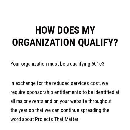
HOW DOES MY
ORGANIZATION QUALIFY?
Your organization must be a qualifying
501c3
In exchange for the reduced services cost, we
require sponsorship entitlements to be identified at
all major events and on your website throughout
the year so that we can continue spreading the
word about Projects That Matter.