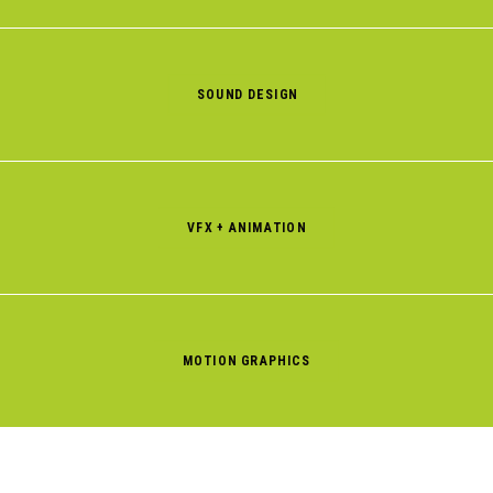
SOUND DESIGN
VFX + ANIMATION
MOTION GRAPHICS