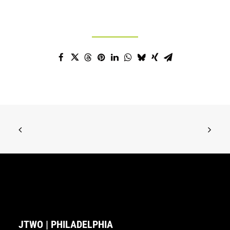
JTWO | PHILADELPHIA