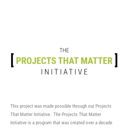
This project was made possible through our
Projects
That Matter Initiative
. The Projects That Matter
Initiative is a program that was created over a decade