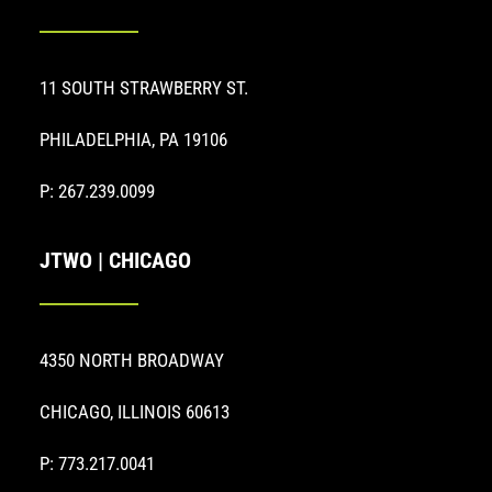
11 SOUTH STRAWBERRY ST.
PHILADELPHIA, PA 19106
P: 267.239.0099
JTWO | CHICAGO
4350 NORTH BROADWAY
CHICAGO, ILLINOIS 60613
P: 773.217.0041