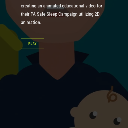
creating an animated educational video for
their PA Safe Sleep Campaign utilizing 2D
animation.
PLAY