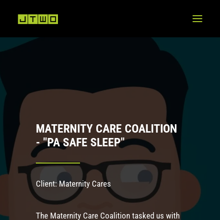
MATERNITY CARE COALITION
- "PA SAFE SLEEP"
Client: Maternity Cares
The Maternity Care Coalition tasked us with