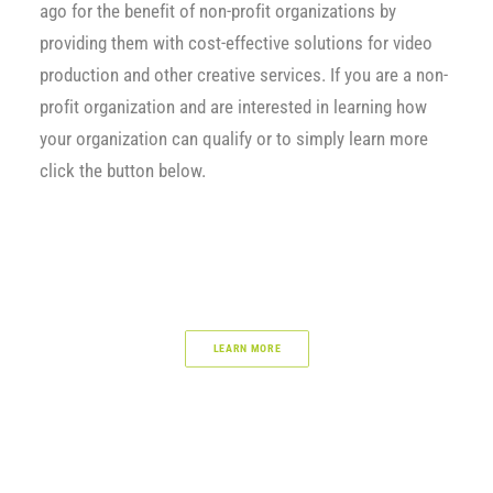
ago for the benefit of non-profit organizations by
providing them with cost-effective solutions for video
production and other creative services. If you are a non-
profit organization and are interested in learning how
your organization can qualify or to simply learn more
click the button below.
LEARN MORE