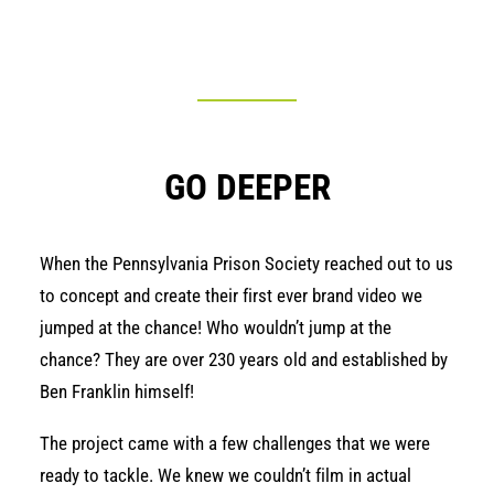
GO DEEPER
When the
Pennsylvania Prison Society
reached out to us
to concept and create their first ever brand video we
jumped at the chance! Who wouldn’t jump at the
chance? They are over 230 years old and established by
Ben Franklin himself!
The project came with a few challenges that we were
ready to tackle. We knew we couldn’t film in actual