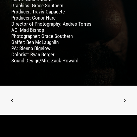
Graphics:
Grace Southern
Producer:
Travis Capacete
Producer:
Conor Hare
Director of Photography:
Andres Torres
AC: Mad Bishop
Photographer:
Grace Southern
Gaffer: Ben McLaughlin
PA: Sienna Bigelow
Colorist: Ryan Berger
Sound Design/Mix: Zack Howard