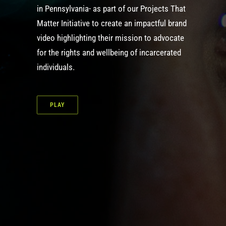
in Pennsylvania- as part of our
Projects That
Matter Initiative
to create an impactful brand
video highlighting their mission to advocate
for the rights and wellbeing of incarcerated
individuals.
PLAY