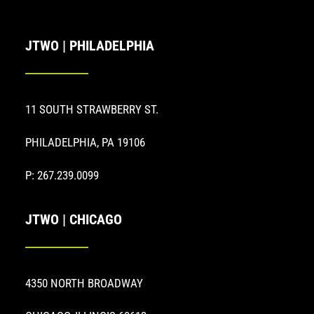
JTWO | PHILADELPHIA
11 SOUTH STRAWBERRY ST.
PHILADELPHIA, PA 19106
P: 267.239.0099
JTWO | CHICAGO
4350 NORTH BROADWAY