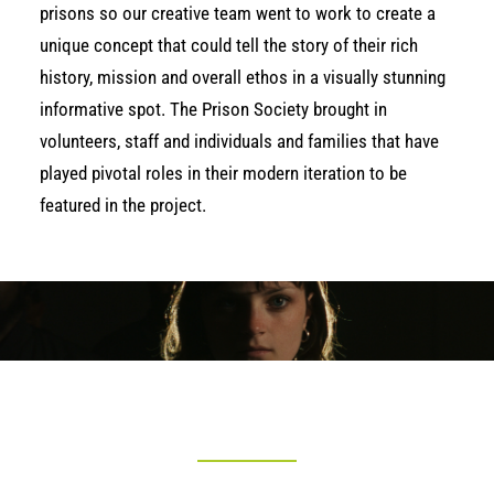
prisons so our creative team went to work to create a
unique concept that could tell the story of their rich
history, mission and overall ethos in a visually stunning
informative spot. The Prison Society brought in
volunteers, staff and individuals and families that have
played pivotal roles in their modern iteration to be
featured in the project.