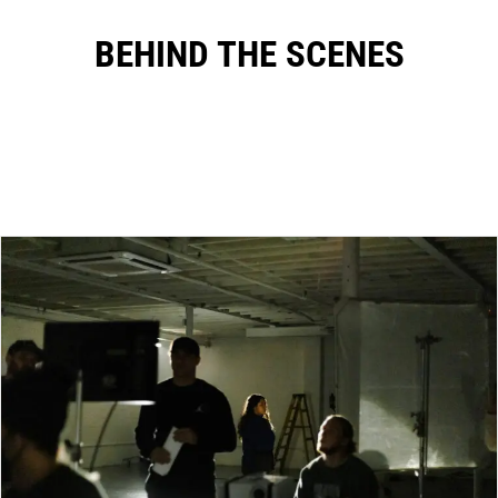
BEHIND THE SCENES