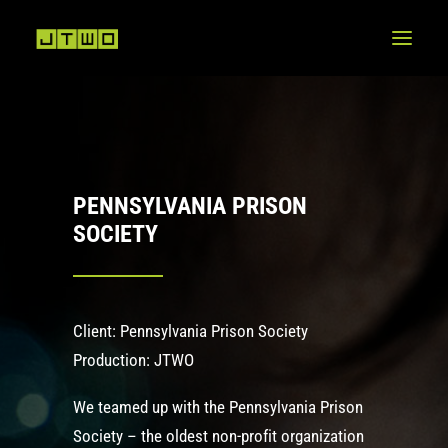
PENNSYLVANIA PRISON
SOCIETY
Client: Pennsylvania Prison Society
Production: JTWO
We teamed up with the
Pennsylvania Prison
Society
– the oldest non-profit organization