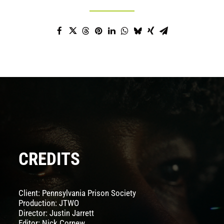
CREDITS
Client:
Pennsylvania Prison Society
Production: JTWO
Director:
Justin Jarrett
Editor:
Nick Cornew