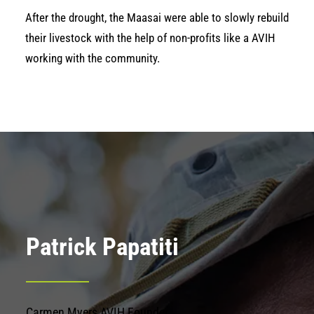
After the drought, the Maasai were able to slowly rebuild
their livestock with the help of non-profits like a AVIH
working with the community.
Patrick Papatiti
Carmen Myers AVIH Founder