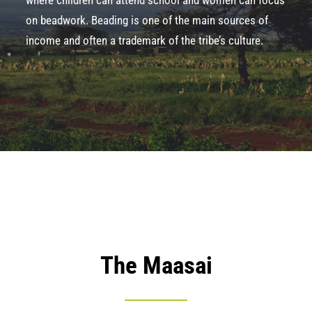
where children can attend school and women can focus
on beadwork.
Beading
is one of the main sources of
income and often a trademark of the tribe’s culture.
The Maasai