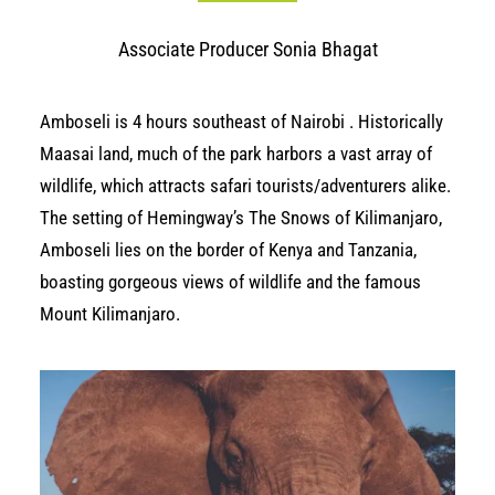
Associate Producer Sonia Bhagat
Amboseli is 4 hours southeast of
Nairobi
. Historically
Maasai land, much of the park harbors a vast array of
wildlife, which attracts safari tourists/adventurers alike.
The setting of Hemingway’s
The Snows of Kilimanjaro
,
Amboseli lies on the border of Kenya and Tanzania,
boasting gorgeous views of wildlife and the famous
Mount Kilimanjaro.