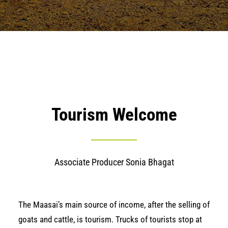
Tourism Welcome
Associate Producer Sonia Bhagat
The Maasai’s main source of income, after the selling of
goats and cattle, is tourism. Trucks of tourists stop at