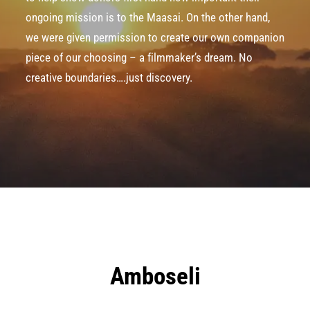
ongoing mission is to the Maasai. On the other hand,
we were given permission to create our own companion
piece of our choosing – a filmmaker’s dream. No
creative boundaries….just discovery.
Amboseli