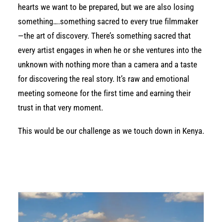
hearts we want to be prepared, but we are also losing
something….something sacred to every true filmmaker
—the art of discovery. There’s something sacred that
every artist engages in when he or she ventures into the
unknown with nothing more than a camera and a taste
for discovering the real story. It’s raw and emotional
meeting someone for the first time and earning their
trust in that very moment.
This would be our challenge as we touch down in Kenya.