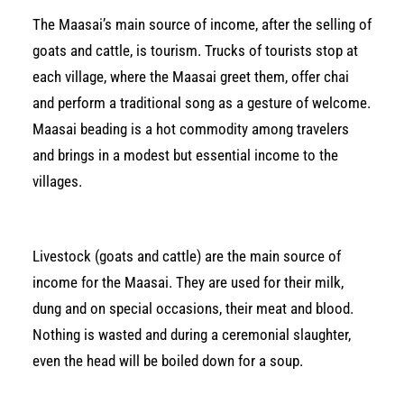
The Maasai’s main source of income, after the selling of
goats and cattle, is tourism. Trucks of tourists stop at
each village, where the Maasai greet them, offer chai
and perform a traditional song as a gesture of welcome.
Maasai beading is a hot commodity among travelers
and brings in a modest but essential income to the
villages.
Livestock (goats and cattle) are the main source of
income for the Maasai. They are used for their milk,
dung and on special occasions, their meat and blood.
Nothing is wasted and during a ceremonial slaughter,
even the head will be boiled down for a soup.