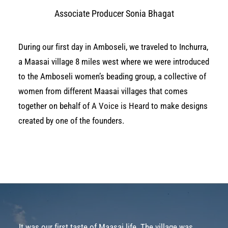
Associate Producer Sonia Bhagat
During our first day in Amboseli, we traveled to Inchurra,
a Maasai village 8 miles west where we were introduced
to the Amboseli women’s beading group, a collective of
women from different Maasai villages that comes
together on behalf of
A Voice is Heard
to make designs
created by one of the founders.
It was our first taste of Maasai life. The village was