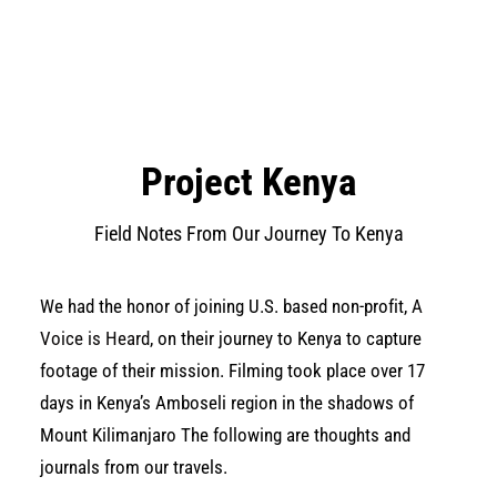
Project Kenya
Field Notes From Our Journey To Kenya
We had the honor of joining U.S. based non­-profit,
A
Voice is Heard
, on their journey to Kenya to capture
footage of their mission. Filming took place over 17
days in Kenya’s Amboseli region in the shadows of
Mount Kilimanjaro The following are thoughts and
journals from our travels.