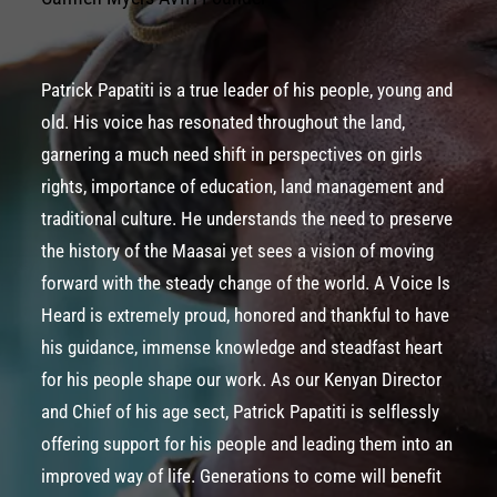
Patrick Papatiti is a true leader of his people, young and
old. His voice has resonated throughout the land,
garnering a much need shift in perspectives on girls
rights, importance of education, land management and
traditional culture. He understands the need to preserve
the history of the Maasai yet sees a vision of moving
forward with the steady change of the world. A Voice Is
Heard is extremely proud, honored and thankful to have
his guidance, immense knowledge and steadfast heart
for his people shape our work. As our Kenyan Director
and Chief of his age sect, Patrick Papatiti is selflessly
offering support for his people and leading them into an
improved way of life. Generations to come will benefit