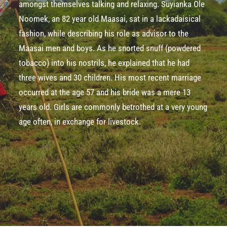
amongst themselves talking and relaxing. Suyianka Ole
Noomek, an 82­ year­ old Maasai, sat in a lackadaisical
fashion, while describing his role as advisor to the
Maasai men and boys. As he snorted snuff (powdered
tobacco) into his nostrils, he explained that he had
three wives and 30 children. His most recent marriage
occurred at the age 57 and his bride was a mere 13
years old. Girls are commonly betrothed at a very young
age often, in exchange for livestock.