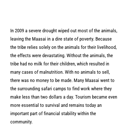
In 2009 a severe drought wiped out most of the animals,
leaving the Maasai in a dire state of poverty. Because
the tribe relies solely on the animals for their livelihood,
the effects were devastating. Without the animals, the
tribe had no milk for their children, which resulted in
many cases of malnutrition. With no animals to sell,
there was no money to be made. Many Maasai went to
the surrounding safari camps to find work where they
make less than two dollars a day. Tourism became even
more essential to survival and remains today an
important part of financial stability within the
community.