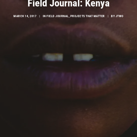
Field Journal: Kenya
MARCH 14, 2017
|
IN
FIELD JOURNAL
,
PROJECTS THAT MATTER
|
BY
JTWO