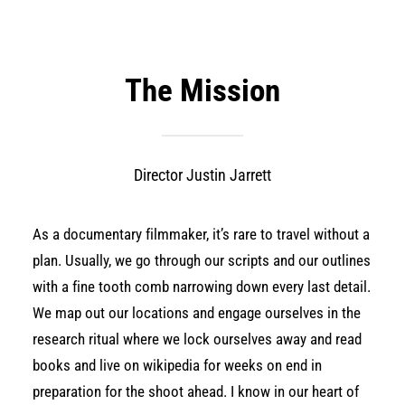
The Mission
Director Justin Jarrett
As a documentary filmmaker, it’s rare to travel without a
plan. Usually, we go through our scripts and our outlines
with a fine tooth comb narrowing down every last detail.
We map out our locations and engage ourselves in the
research ritual where we lock ourselves away and read
books and live on wikipedia for weeks on end in
preparation for the shoot ahead. I know in our heart of