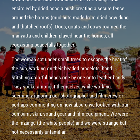
encircled by
dried acacia bush
creating a secure fence
around the
bomas
(mud huts made from dried cow dung
and thatched roofs). Dogs, goats and cows roamed the
manyatta
and children played near the homes, all
coexisting peacefully together.
The woman sat under small trees to escape the heat of
the sun, working on their beaded bracelets, hand
stitching colorful beads one by one onto leather bands.
They spoke amongst themselves while working,
seemingly ignoring our photographer and film crew or
perhaps commenting on how absurd we looked with our
sun ­burnt skin, sound gear and film equipment. We were
the mzungu (the white people) and we were strange but
not necessarily unfamiliar.