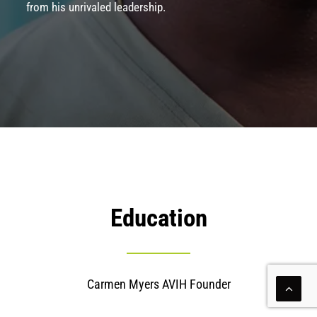
from his unrivaled leadership.
Education
Carmen Myers AVIH Founder