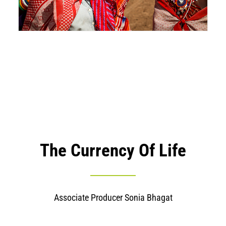
The Currency Of Life
Associate Producer Sonia Bhagat