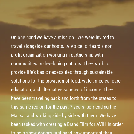
On one hand,we have a mission. ­ We were invited to
travel alongside our hosts, ­
A Voice is Heard
a non­-
profit organization working in partnership with
communities in developing nations. They work to
provide life’s basic necessities through sustainable
solutions for the provision of food, water, medical care,
education, and alternative sources of income. They
have been traveling back and forth from the states to
this same region for the past 7 years, befriending the
Maasai
and working side by side with them. We have
been tasked with creating a Brand Film for AVIH in order
to help show donors first hand how important their