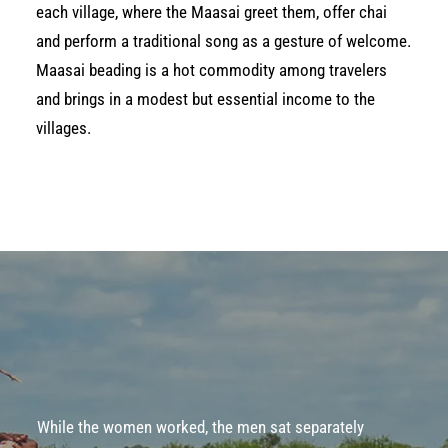
each village, where the Maasai greet them, offer chai
and perform a traditional song as a gesture of welcome.
Maasai beading is a hot commodity among travelers
and brings in a modest but essential income to the
villages.
While the women worked, the men sat separately