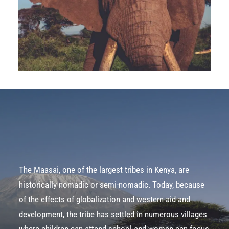
The Maasai, one of the largest tribes in Kenya, are
historically nomadic or semi-nomadic. Today, because
of the effects of globalization and western aid and
development, the tribe has settled in numerous villages