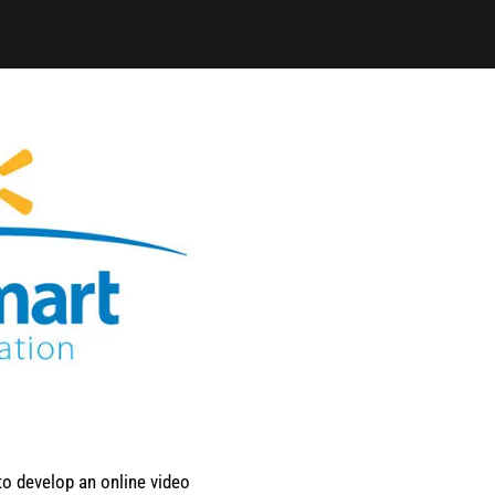
o develop an online video