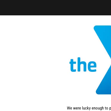
We were lucky enough to p