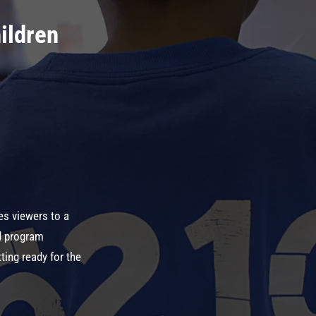
ildren
es viewers to a
d program
ting ready for the