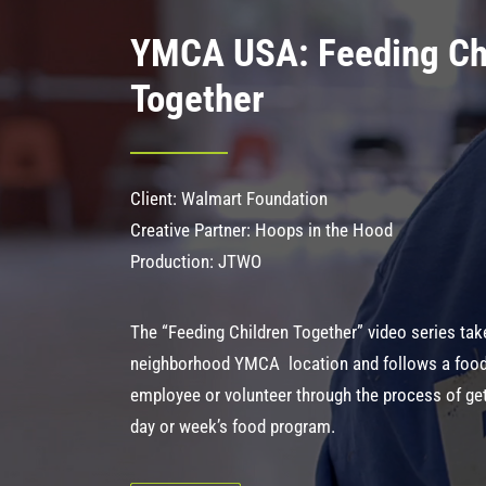
YMCA USA: Feeding Ch
Together
Client: Walmart Foundation
Creative Partner: Hoops in the Hood
Production: JTWO
The “Feeding Children Together” video series tak
neighborhood YMCA location and follows a foo
employee or volunteer through the process of get
day or week’s food program.