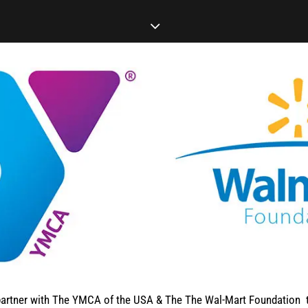
artner with The YMCA of the USA & The The Wal-Mart Foundation t