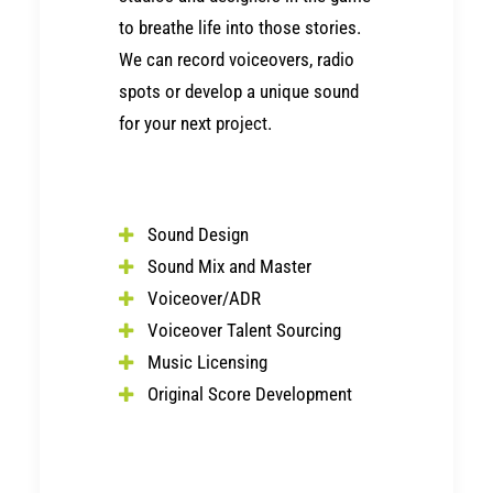
to breathe life into those stories.
We can record voiceovers, radio
spots or develop a unique sound
for your next
project
.
Sound Design
Sound Mix and Master
Voiceover/ADR
Voiceover Talent Sourcing
Music Licensing
Original Score Development