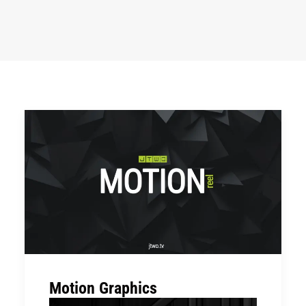
Motion Graphics