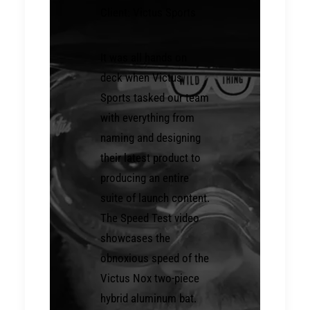
Client: Victus Sports
It was all hands on
deck when Victus
Sports tasked our team
with everything from
naming and designing
their latest product to
producing an entire
suite of launch content.
The Speed Test video
showcases the
obnoxious speed of the
Victus Nox two-piece
hybrid aluminum bat.