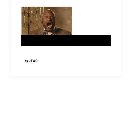
by JTWO