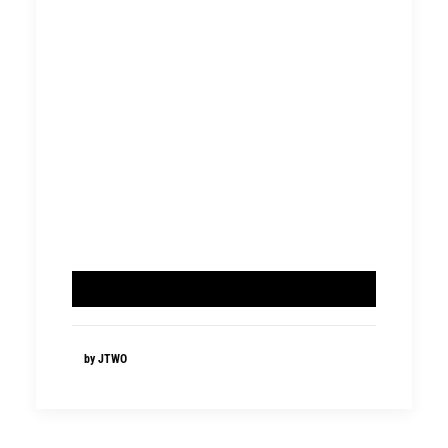
by JTWO