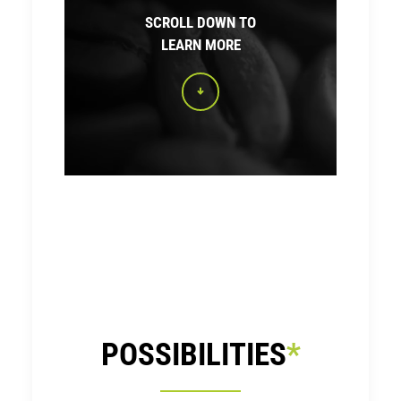
SCROLL DOWN TO
LEARN MORE
POSSIBILITIES
*