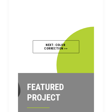
NEXT: COLOR 
CORRECTION >>
FEATURED
PROJECT