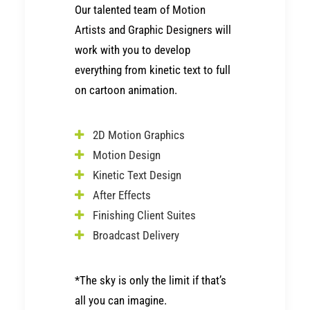
Our talented team of
Motion
Artists
and
Graphic Designers
will
work with you to develop
everything from kinetic text to full
on cartoon animation.
2D Motion Graphics
Motion Design
Kinetic Text Design
After Effects
Finishing Client Suites
Broadcast Delivery
*The sky is only the limit if that’s
all you can imagine.