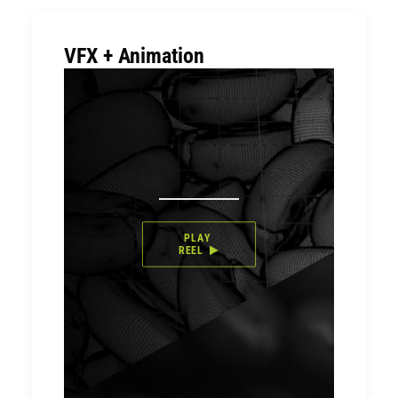
VFX + Animation
PLAY 
REEL