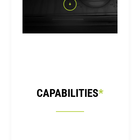
CAPABILITIES
*