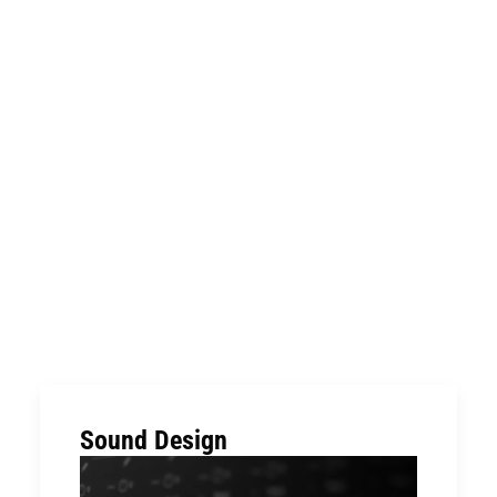
Sound Design