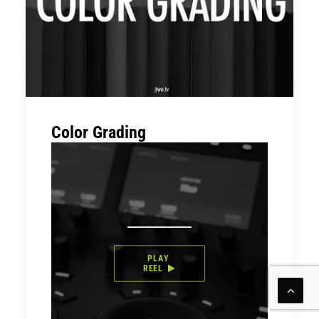
Color Grading
PLAY 
REEL