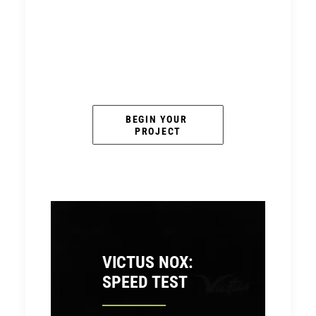
BEGIN YOUR 
PROJECT
VICTUS NOX:
SPEED TEST