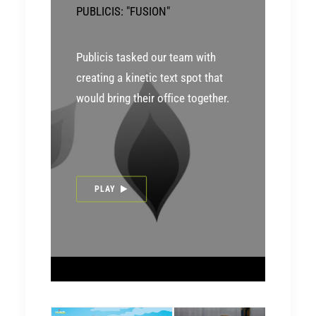
PUBLICIS: "FUSION"
Publicis tasked our team with
creating a kinetic text spot that
would bring their office together.
PLAY