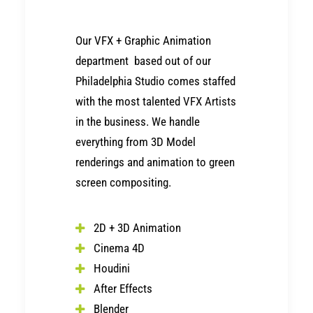
Our VFX + Graphic Animation
department based out of our
Philadelphia Studio comes staffed
with the most talented
VFX Artists
in the business. We handle
everything from 3D Model
renderings and animation to green
screen compositing.
2D + 3D Animation
Cinema 4D
Houdini
After Effects
Blender