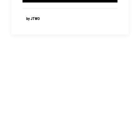
by JTWO