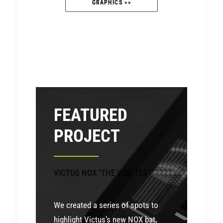
GRAPHICS >>
FEATURED
PROJECT
VICTUS NOX "THE VIBE TEST"
We created a series of spots to
highlight Victus’s new NOX bat.