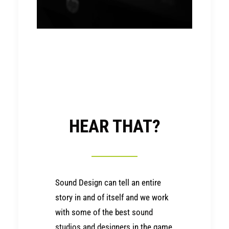
HEAR THAT?
Sound Design can tell an entire
story in and of itself and we work
with some of the best
sound
studios
and
designers
in the game