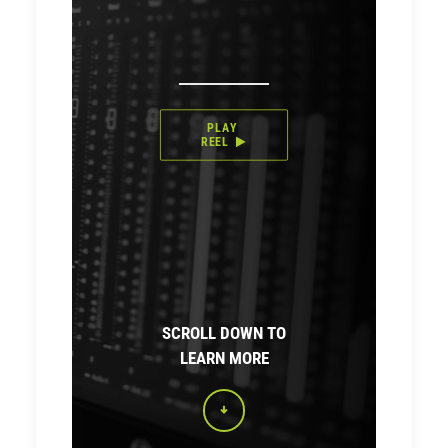
PLAY 
REEL
SCROLL DOWN TO
LEARN MORE