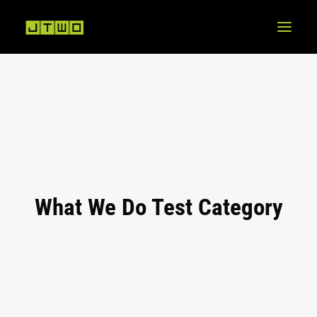
What We Do Test Category