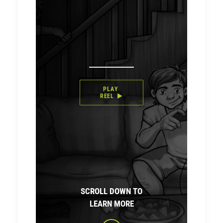
PLAY 
REEL
SCROLL DOWN TO
LEARN MORE