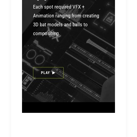
Each spot required VFX +
Animation ranging from creating
3D bat models and balls to
compositing.
PLAY