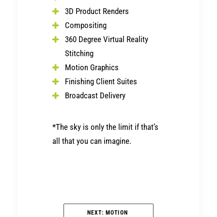
3D Product Renders
Compositing
360 Degree Virtual Reality
Stitching
Motion Graphics
Finishing Client Suites
Broadcast Delivery
*The sky is only the limit if that’s
all that you can imagine.
NEXT: MOTION 