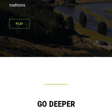
traditions.
PLAY
GO DEEPER