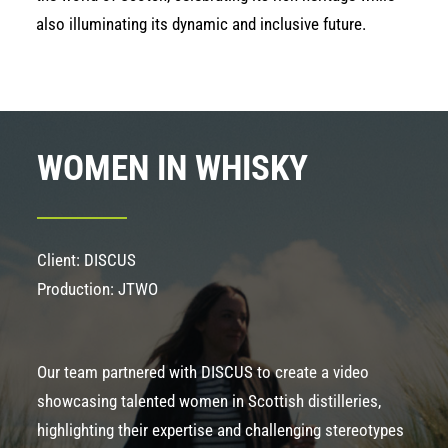
also illuminating its dynamic and inclusive future.
WOMEN IN WHISKY
Client: DISCUS
Production: JTWO
Our team partnered with DISCUS to create a video
showcasing talented women in Scottish distilleries,
highlighting their expertise and challenging stereotypes