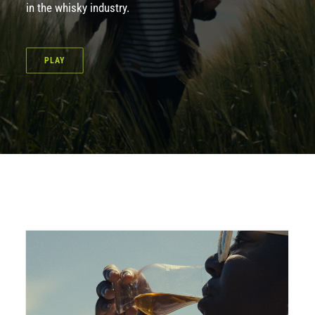
in the whisky industry.
PLAY