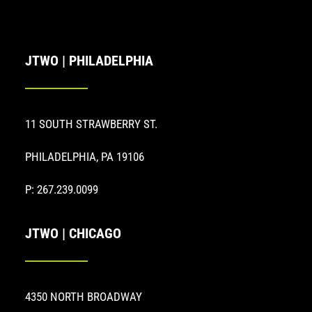
JTWO | PHILADELPHIA
11 SOUTH STRAWBERRY ST.
PHILADELPHIA, PA 19106
P: 267.239.0099
JTWO | CHICAGO
4350 NORTH BROADWAY