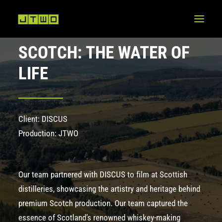
SCOTCH: THE WATER OF
LIFE
Client: DISCUS
Production: JTWO
Our team partnered with DISCUS to film at Scottish
distilleries, showcasing the artistry and heritage behind
premium Scotch production. Our team captured the
essence of Scotland’s renowned whiskey-making