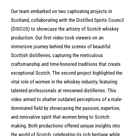
Our team embarked on two captivating projects in
Scotland, collaborating with the
Distilled Spirits Council
(DISCUS)
to showcase the artistry of Scotch whiskey
production. Our first video took viewers on an
immersive journey behind the scenes of beautiful
Scottish distilleries, capturing the meticulous
craftsmanship and time-honored traditions that create
exceptional Scotch. The second project highlighted the
vital role of women in the whiskey industry, featuring
talented professionals at renowned distilleries. This
video aimed to shatter outdated perceptions of a male-
dominated field by showcasing the passion, expertise,
and innovative spirit that women bring to Scotch-
making. Both productions offered unique insights into
the world of Scotch, celebrating its rich heritage while