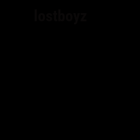
lostboyz