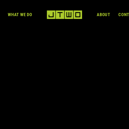
WHAT WE DO
ABOUT
CON