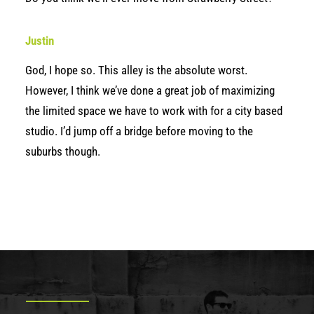
Justin
God, I hope so. This alley is the absolute worst.
However, I think we’ve done a great job of maximizing
the limited space we have to work with for a city based
studio. I’d jump off a bridge before moving to the
suburbs though.