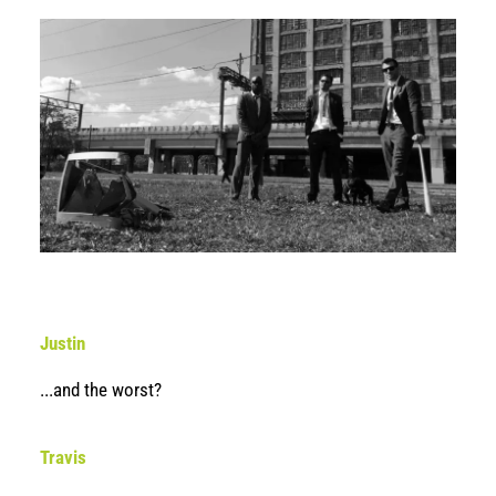
Justin
...and the worst?
Travis