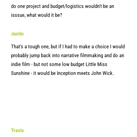
do one project and budget/logistics wouldn't be an
isssue, what would it be?
Justin
That's a tough one, but if I had to make a choice I would
probably jump back into narrative filmmaking and do an
indie film - but not some low budget Little Miss
Sunshine - it would be Inception meets John Wick.
Travis