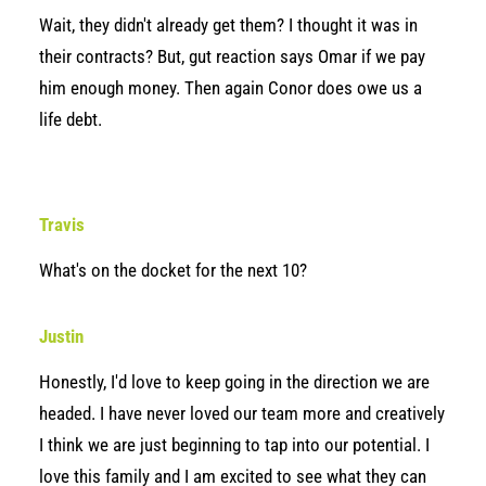
Wait, they didn't already get them? I thought it was in
their contracts? But, gut reaction says Omar if we pay
him enough money. Then again Conor does owe us a
life debt.
Travis
What's on the docket for the next 10?
Justin
Honestly, I'd love to keep going in the direction we are
headed. I have never loved our team more and creatively
I think we are just beginning to tap into our potential. I
love this family and I am excited to see what they can