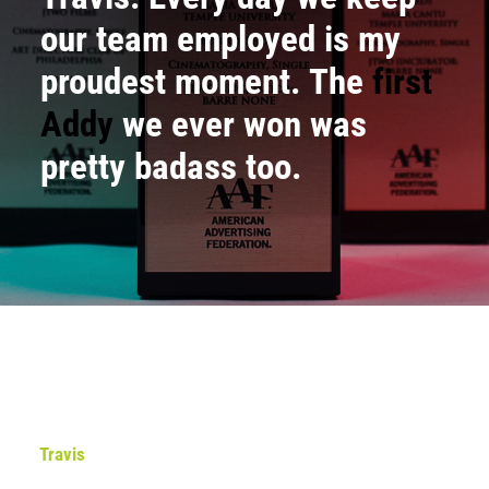
our team employed is my
proudest moment. The
first
Addy
we ever won was
pretty badass too.
Travis