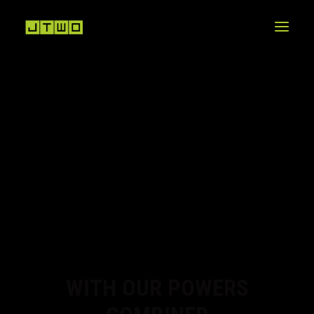
WITH OUR POWERS