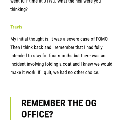
went full- time at JTWO. What the hell were you
thinking?
Travis
My initial thought is, it was a severe case of FOMO.
Then I think back and I remember that I had fully
intended to stay for four months but there was an
incident involving folding a coat and I knew we would
make it work. If I quit, we had no other choice.
REMEMBER THE OG
OFFICE?