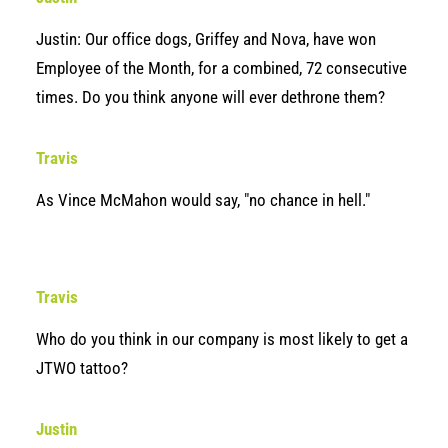
Justin: Our office dogs, Griffey and Nova, have won
Employee of the Month, for a combined, 72 consecutive
times. Do you think anyone will ever dethrone them?
Travis
As Vince McMahon would say, "no chance in hell."
Travis
Who do you think in our company is most likely to get a
JTWO tattoo?
Justin