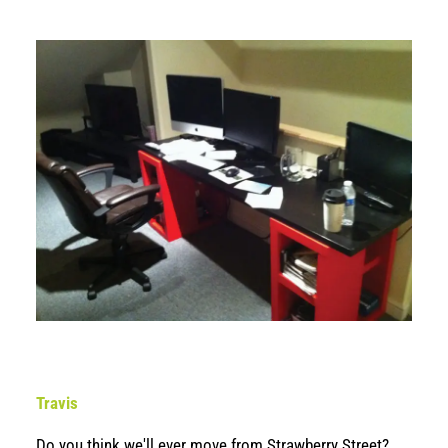
Travis
Do you think we'll ever move from Strawberry Street?