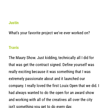
Justin
What's your favorite project we've ever worked on?
Travis
The Maury Show. Just kidding, technically all I did for
that was get the contract signed. Define yourself was
really exciting because it was something that I was
extremely passionate about and it launched our
company. I really loved the first Louix Open that we did. I
had always wanted to do the open for an award show
and working with all of the creatives all over the city
isn't something you get to do every day.