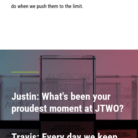
do when we push them to the limit.
Justin: What's been your
proudest moment at JTWO?
Travis: Every day we keep