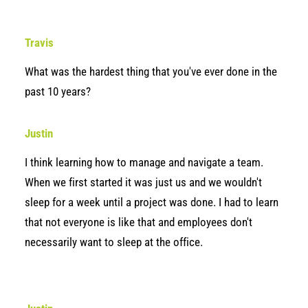
Travis
What was the hardest thing that you've ever done in the
past 10 years?
Justin
I think learning how to manage and navigate a team.
When we first started it was just us and we wouldn't
sleep for a week until a project was done. I had to learn
that not everyone is like that and employees don't
necessarily want to sleep at the office.