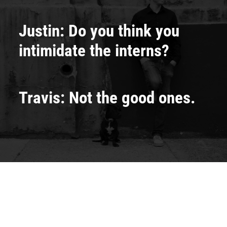
Justin: Do you think you
intimidate the interns?
Travis: Not the good ones.