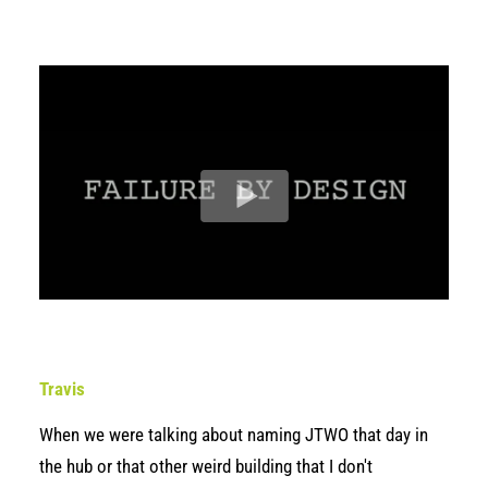
Travis
When we were talking about naming JTWO that day in
the hub or that other weird building that I don't