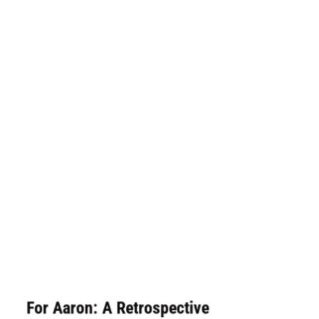
For Aaron: A Retrospective