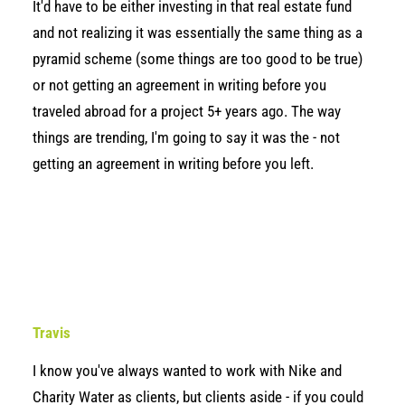
It'd have to be either investing in that real estate fund
and not realizing it was essentially the same thing as a
pyramid scheme (some things are too good to be true)
or not getting an agreement in writing before you
traveled abroad for a project 5+ years ago. The way
things are trending, I'm going to say it was the - not
getting an agreement in writing before you left.
Travis
I know you've always wanted to work with Nike and
Charity Water as clients, but clients aside - if you could