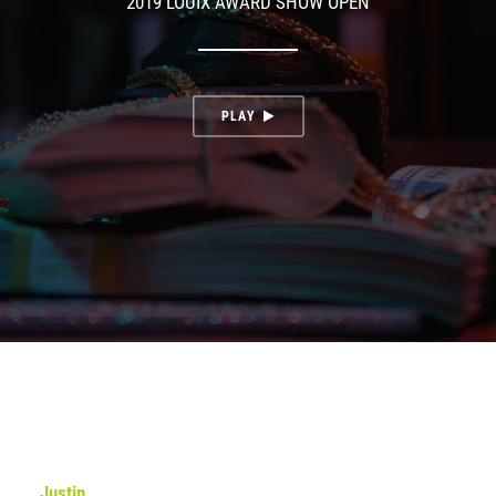
2019 LOUIX AWARD SHOW OPEN
PLAY
Justin