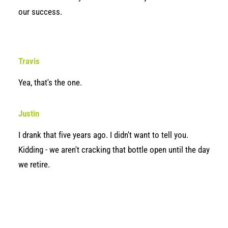
our success.
Travis
Yea, that's the one.
Justin
I drank that five years ago. I didn't want to tell you.
Kidding - we aren't cracking that bottle open until the day
we retire.