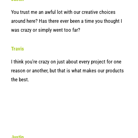
You trust me an awful lot with our creative choices
around here? Has there ever been a time you thought I
was crazy or simply went too far?
Travis
I think you're crazy on just about every project for one
reason or another, but that is what makes our products
the best.
Justin