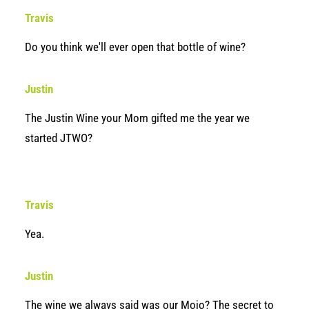
Travis
Do you think we'll ever open that bottle of wine?
Justin
The Justin Wine your Mom gifted me the year we
started JTWO?
Travis
Yea.
Justin
The wine we always said was our Mojo? The secret to