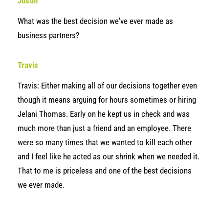
Justin
What was the best decision we've ever made as
business partners?
Travis
Travis: Either making all of our decisions together even
though it means arguing for hours sometimes or hiring
Jelani Thomas. Early on he kept us in check and was
much more than just a friend and an employee. There
were so many times that we wanted to kill each other
and I feel like he acted as our shrink when we needed it.
That to me is priceless and one of the best decisions
we ever made.