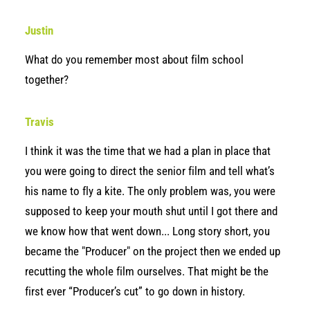
Justin
What do you remember most about film school
together?
Travis
I think it was the time that we had a plan in place that
you were going to direct the senior film and tell what’s
his name to fly a kite. The only problem was, you were
supposed to keep your mouth shut until I got there and
we know how that went down... Long story short, you
became the "Producer" on the project then we ended up
recutting the whole film ourselves. That might be the
first ever “Producer’s cut” to go down in history.