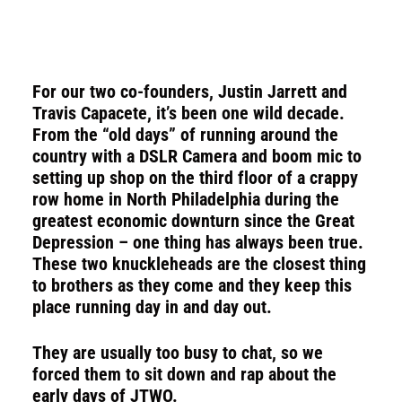
For our two co-founders, Justin Jarrett and
Travis Capacete, it’s been one wild decade.
From the “old days” of running around the
country with a
DSLR Camera
and boom mic to
setting up shop on the third floor of a crappy
row home in North Philadelphia during the
greatest economic downturn since the Great
Depression – one thing has always been true.
These two knuckleheads are the closest thing
to brothers as they come and they keep this
place running day in and day out.
They are usually too busy to chat, so we
forced them to sit down and rap about the
early days of JTWO.