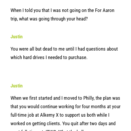
When I told you that I was not going on the For Aaron
trip, what was going through your head?
Justin
You were all but dead to me until I had questions about
which hard drives I needed to purchase.
Justin
When we first started and I moved to Philly, the plan was
that you would continue working for four months at your
full-time job at Alkemy X to support us both while I
worked on getting clients. You quit after two days and