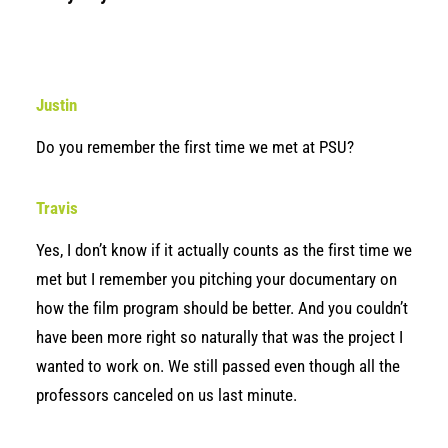
Justin
Do you remember the first time we met at PSU?
Travis
Yes, I don’t know if it actually counts as the first time we
met but I remember you pitching your documentary on
how the film program should be better. And you couldn’t
have been more right so naturally that was the project I
wanted to work on. We still passed even though all the
professors canceled on us last minute.