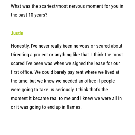
What was the scariest/most nervous moment for you in
the past 10 years?
Justin
Honestly, I've never really been nervous or scared about
Directing a project or anything like that. I think the most
scared I've been was when we signed the lease for our
first office. We could barely pay rent where we lived at
the time, but we knew we needed an office if people
were going to take us seriously. I think that's the
moment it became real to me and I knew we were all in
or it was going to end up in flames.