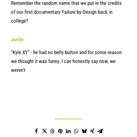
Remember the random name that we put in the credits
of our first documentary Failure by Design back in
college?
Justin
"Kyle XY" - he had no belly button and for some reason
we thought it was funny. I can honestly say now, we
weren't