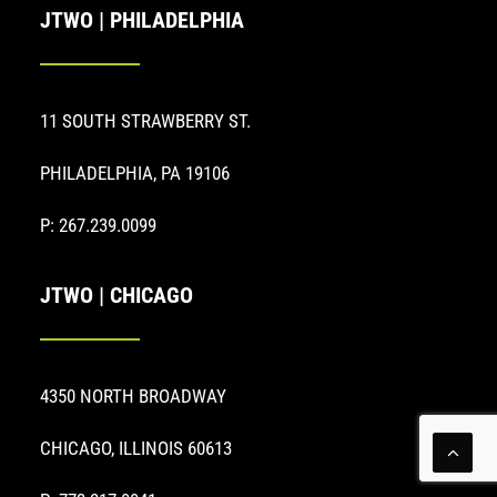
JTWO | PHILADELPHIA
11 SOUTH STRAWBERRY ST.
PHILADELPHIA, PA 19106
P: 267.239.0099
JTWO | CHICAGO
4350 NORTH BROADWAY
CHICAGO, ILLINOIS 60613