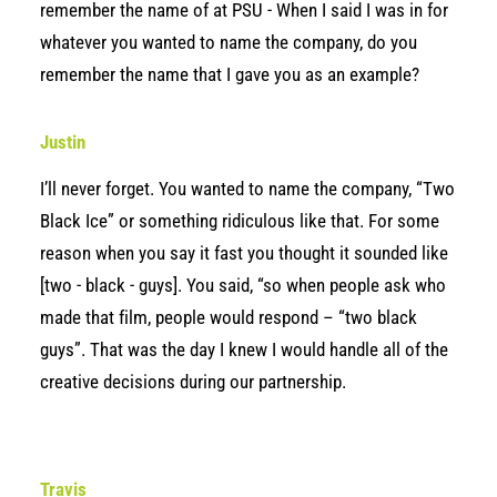
remember the name of at PSU - When I said I was in for
whatever you wanted to name the company, do you
remember the name that I gave you as an example?
Justin
I’ll never forget. You wanted to name the company, “Two
Black Ice” or something ridiculous like that. For some
reason when you say it fast you thought it sounded like
[two - black - guys]. You said, “so when people ask who
made that film, people would respond – “two black
guys”. That was the day I knew I would handle all of the
creative decisions during our partnership.
Travis