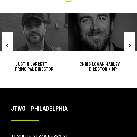
JUSTIN JARRETT |
CHRIS LOGAN HARLEY |
PRINCIPAL DIRECTOR
DIRECTOR + DP
JTWO | PHILADELPHIA
11 SOUTH STRAWBERRY ST.