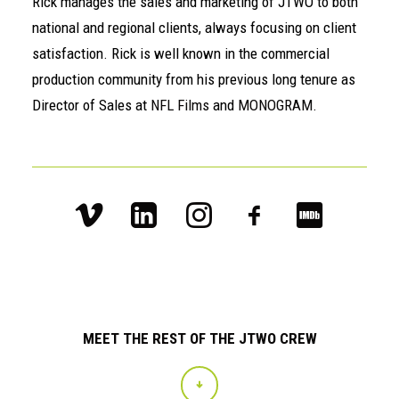
Rick manages the sales and marketing of JTWO to both
national and regional clients, always focusing on client
satisfaction. Rick is well known in the commercial
production community from his previous long tenure as
Director of Sales at
NFL Films
and
MONOGRAM
.
MEET THE REST OF THE JTWO CREW