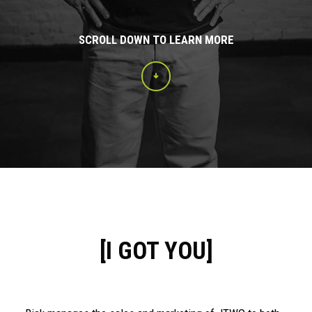
SCROLL DOWN TO LEARN MORE
[I GOT YOU]