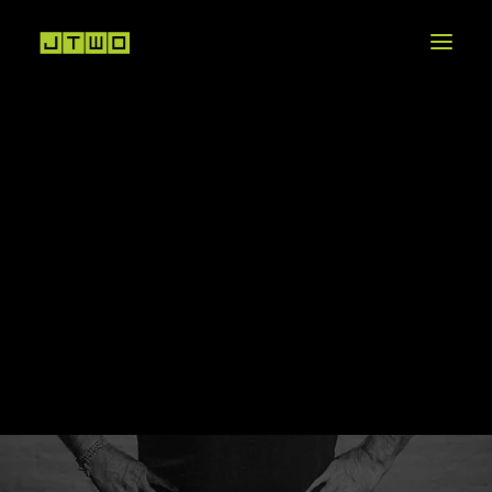
CREATIVE DEVELOPMENT
VIDEO PRODUCTION
POST-PRODUCTION
VFX + ANIMATION
R
I
C
K
A
N
G
E
L
I
MOTION GRAPHICS
COLOR GRADING
SOUND DESIGN
OUR STORY
PROJECTS THAT MATTER
A
C
C
O
U
N
T
D
I
R
E
C
T
O
R
CAREERS + INTERNSHIPS
[INC]UBATOR PROJECT
NEWS