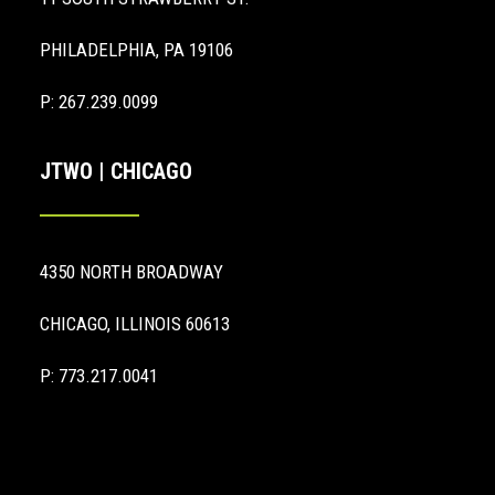
PHILADELPHIA, PA 19106
P: 267.239.0099
JTWO | CHICAGO
4350 NORTH BROADWAY
CHICAGO, ILLINOIS 60613
P: 773.217.0041