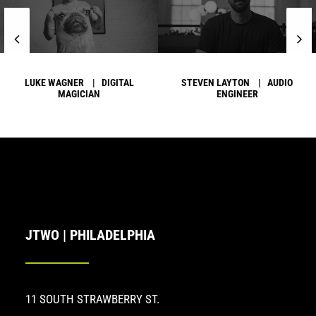
LUKE WAGNER | DIGITAL
STEVEN LAYTON | AUDIO
MAGICIAN
ENGINEER
JTWO | PHILADELPHIA
11 SOUTH STRAWBERRY ST.