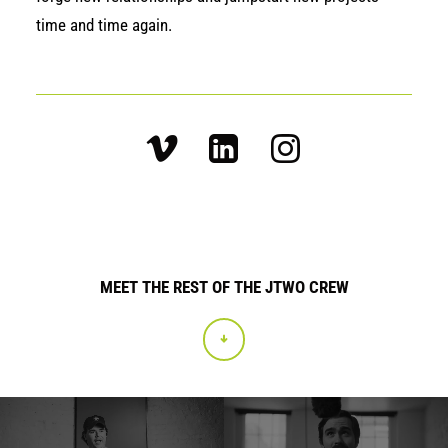
time and time again.
MEET THE REST OF THE JTWO CREW