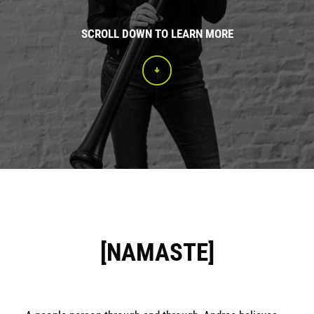
SCROLL DOWN TO LEARN MORE
[NAMASTE]