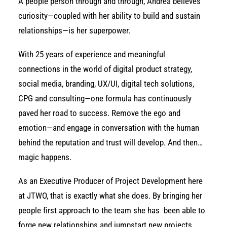
A people person through and through, Andrea believes
curiosity—coupled with her ability to build and sustain
relationships—is her superpower.
With 25 years of experience and meaningful
connections in the world of digital product strategy,
social media, branding, UX/UI, digital tech solutions,
CPG and consulting—one formula has continuously
paved her road to success. Remove the ego and
emotion—and engage in conversation with the human
behind the reputation and trust will develop. And then…
magic happens.
As an Executive Producer of Project Development here
at JTWO, that is exactly what she does. By bringing her
people first approach to the team she has
been able to
forge new relationships and jumpstart new projects