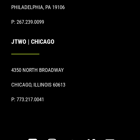
PHILADELPHIA, PA 19106
P: 267.239.0099
JTWO | CHICAGO
4350 NORTH BROADWAY
CHICAGO, ILLINOIS 60613
P: 773.217.0041