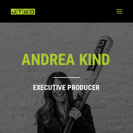
A
N
D
R
E
A
K
I
N
D
E
X
E
C
U
T
I
V
E
P
R
O
D
U
C
E
R