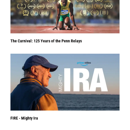
The Carnival: 125 Years of the Penn Relays
FIRE - Mighty Ira