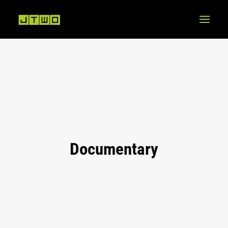
Documentary