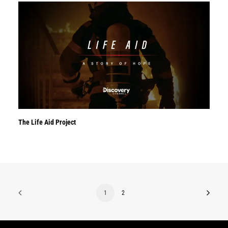
The Life Aid Project
1
2