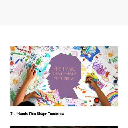
The Hands That Shape Tomorrow