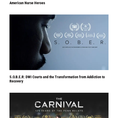
American Nurse Heroes
S.O.B.E.R: DWI Courts and the Transformation from Addiction to
Recovery