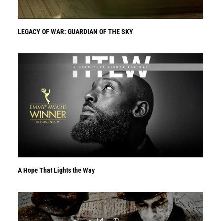
LEGACY OF WAR: GUARDIAN OF THE SKY
A Hope That Lights the Way