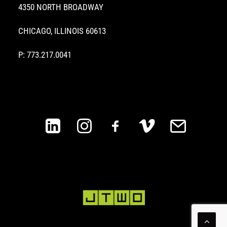
4350 NORTH BROADWAY
CHICAGO, ILLINOIS 60613
P: 773.217.0041