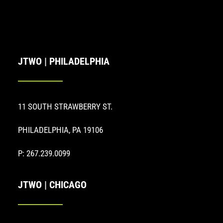
JTWO | PHILADELPHIA
11 SOUTH STRAWBERRY ST.
PHILADELPHIA, PA 19106
P: 267.239.0099
JTWO | CHICAGO