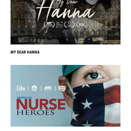
MY DEAR HANNA