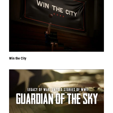
Win the City