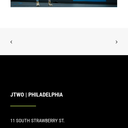
JTWO | PHILADELPHIA
11 SOUTH STRAWBERRY ST.