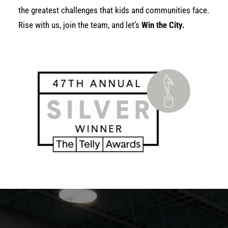
the greatest challenges that kids and communities face.
Rise with us, join the team, and let’s
Win the City.