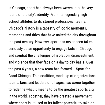
In Chicago, sport has always been woven into the very
fabric of the city’s identity. From its legendary high
school athletes to its storied professional teams,
Chicago’s history is a tapestry of iconic moments,
memories and titles that have united the city throughout
the past century. However, sport has never been taken
seriously as an opportunity to engage kids in Chicago
and combat the challenges of isolation, disinvestment,
and violence that they face on a day-to-day basis. Over
the past 6-years, a new team has formed –
Sport for
Good Chicago
. This coalition, made up of organizations,
teams, fans, and leaders of all ages, has come together
to redefine what it means to be the greatest sports city
in the world. Together, they have created a movement
where sport is utilized to its fullest potential to take on