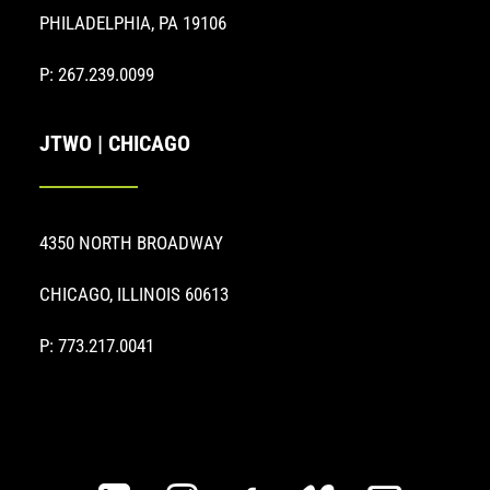
PHILADELPHIA, PA 19106
P: 267.239.0099
JTWO | CHICAGO
4350 NORTH BROADWAY
CHICAGO, ILLINOIS 60613
P: 773.217.0041