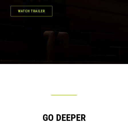
WATCH TRAILER
GO DEEPER