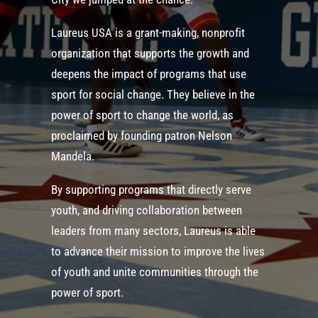
Laureus USA is a grant-making, nonprofit
organization that supports the growth and
deepens the impact of programs that use
sport for social change. They believe in the
power of sport to change the world, as
proclaimed by founding patron Nelson
Mandela.
By supporting programs that directly serve
youth, and driving collaboration between
leaders from many sectors, Laureus is able
to advance their mission to improve the lives
of youth and unite communities through the
power of sport.​