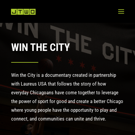
WIN THE CITY
Win the City is a documentary created in partnership
with Laureus USA that follows the story of how
everyday Chicagoans have come together to leverage
the power of sport for good and create a better Chicago
where young people have the opportunity to play and
connect, and communities can unite and thrive.