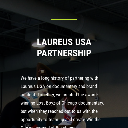
LAUREUS USA
PARTNERSHIP
We have a long history of partnering with
Laureus USA on documentary and brand
content. Together, we created the award-
winning Lost Boyz of Chicago documentary,
but when they reached out to us with the
opportunity to team up and create Win the
City we jumped at the chance.