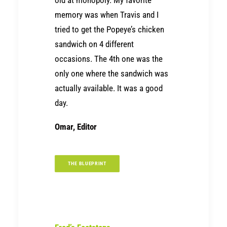
memory was when Travis and I
tried to get the Popeye’s chicken
sandwich on 4 different
occasions. The 4th one was the
only one where the sandwich was
actually available. It was a good
day.
Omar, Editor
THE BLUEPRINT