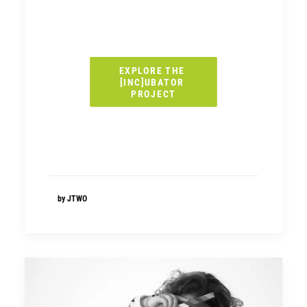
EXPLORE THE 
[INC]UBATOR 
PROJECT
by JTWO