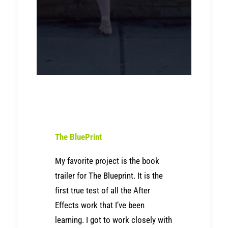
The BluePrint
My favorite project is the book
trailer for The Blueprint. It is the
first true test of all the
After
Effects
work that I’ve been
learning. I got to work closely with