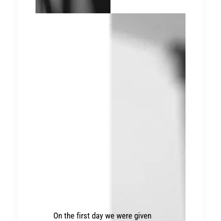
On the first day we were given