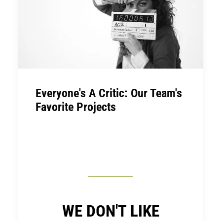
Everyone's A Critic: Our Team's
Favorite Projects
WE DON'T LIKE