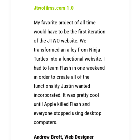
Jtwofilms.com 1.0
My favorite project of all time
would have to be the first iteration
of the JTWO website. We
transformed an alley from Ninja
Turtles into a functional website. I
had to learn Flash in one weekend
in order to create all of the
functionality Justin wanted
incorporated. It was pretty cool
until Apple killed Flash and
everyone stopped using desktop
computers.
Andrew Broft, Web Designer