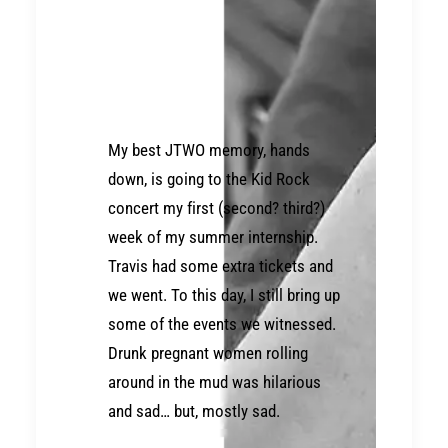
My best JTWO memory, hands
down, is going to the Kid Rock
concert my first (second? third?)
week of my summer internship.
Travis had some extra tickets and
we went. To this day, I still bring up
some of the events we witnessed.
Drunk pregnant women rolling
around in the mud was hilarious
and sad… but, mostly sad.