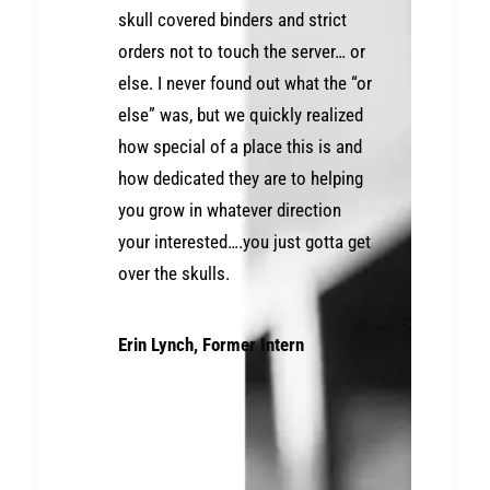
skull covered binders and strict
orders not to touch the server… or
else. I never found out what the “or
else” was, but we quickly realized
how special of a place this is and
how dedicated they are to helping
you grow in whatever direction
your interested….you just gotta get
over the skulls.
Erin Lynch, Former Intern