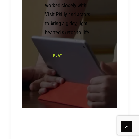
worked closely with
Visit Philly and actors
to bring a giddy, light
hearted sketch to life.
PLAY