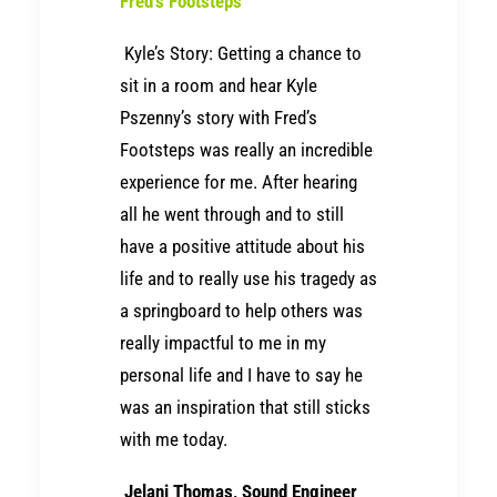
Fred’s Footsteps
Kyle’s Story: Getting a chance to
sit in a room and hear Kyle
Pszenny’s story with Fred’s
Footsteps was really an incredible
experience for me. After hearing
all he went through and to still
have a positive attitude about his
life and to really use his tragedy as
a springboard to help others was
really impactful to me in my
personal life and I have to say he
was an inspiration that still sticks
with me today.
Jelani Thomas, Sound Engineer