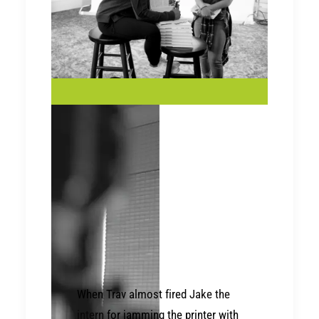
When Trav almost fired
Jake the
intern
for jamming the printer with