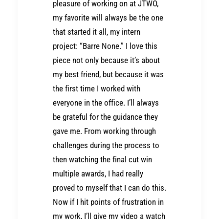
pleasure of working on at JTWO,
my favorite will always be the one
that started it all, my intern
project: “Barre None.” I love this
piece not only because it’s about
my best friend, but because it was
the first time I worked with
everyone in the office. I’ll always
be grateful for the guidance they
gave me. From working through
challenges during the process to
then watching the final cut win
multiple awards, I had really
proved to myself that I can do this.
Now if I hit points of frustration in
my work, I’ll give my video a watch