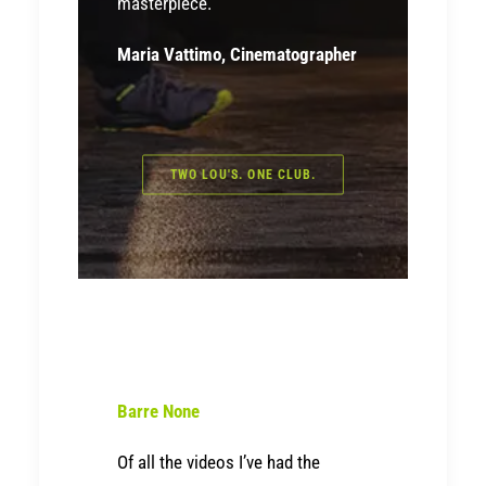
masterpiece.
Maria Vattimo, Cinematographer
TWO LOU'S. ONE CLUB.
Barre None
Of all the videos I’ve had the