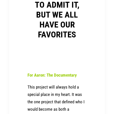
TO ADMIT IT,
BUT WE ALL
HAVE OUR
FAVORITES
For Aaron: The Documentary
This project will always hold a
special place in my heart. It was
the one project that defined who I
would become as both a