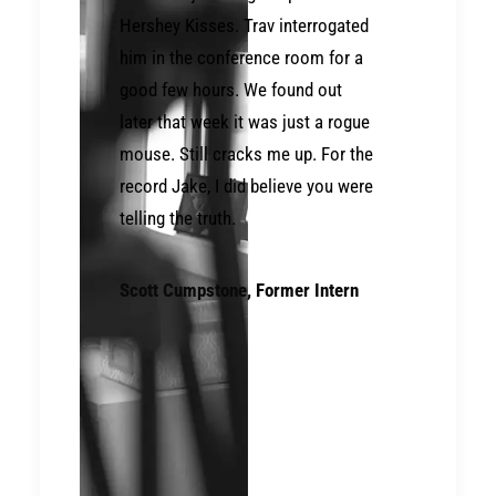
Hershey Kisses. Trav interrogated
him in the conference room for a
good few hours. We found out
later that week it was just a rogue
mouse. Still cracks me up. For the
record Jake, I did believe you were
telling the truth.
Scott Cumpstone
, Former Intern