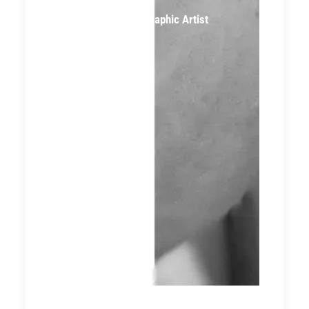
Logan McGee, Graphic Artist
(Former Intern)