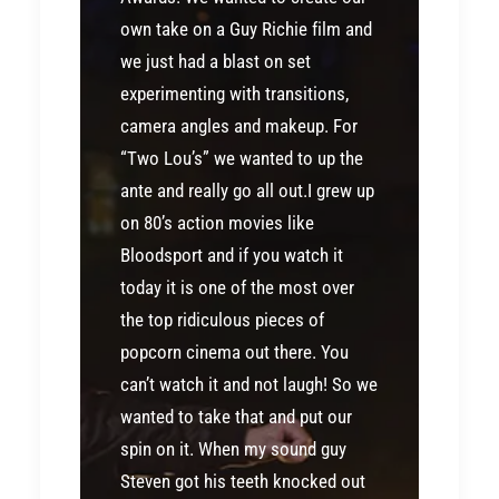
own take on a Guy Richie film and
we just had a blast on set
experimenting with transitions,
camera angles and makeup. For
“Two Lou’s” we wanted to up the
ante and really go all out.I grew up
on 80’s action movies like
Bloodsport and if you watch it
today it is one of the most over
the top ridiculous pieces of
popcorn cinema out there. You
can’t watch it and not laugh! So we
wanted to take that and put our
spin on it. When my sound guy
Steven got his teeth knocked out