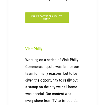
FRED'S FOOTSTEPS: KYLE'S 
STORY
Visit Philly
Working on a series of Visit Philly
Commercial spots was fun for our
team for many reasons, but to be
given the opportunity to really put
a stamp on the city we call home
was special. Our content was
everywhere from TV to billboards.