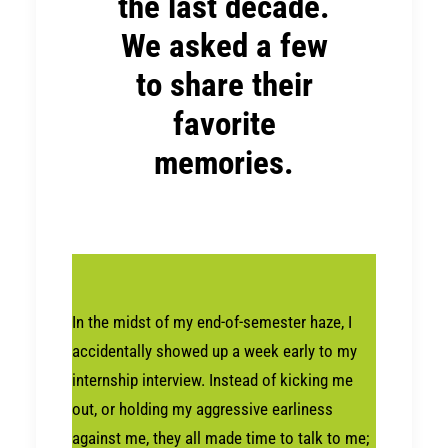
the last decade.
We asked a few
to share their
favorite
memories.
In the midst of my end-of-semester haze, I
accidentally showed up a week early to my
internship interview. Instead of kicking me
out, or holding my aggressive earliness
against me, they all made time to talk to me;