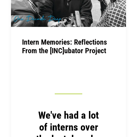
Intern Memories: Reflections
From the [INC]ubator Project
We've had a lot
of interns over