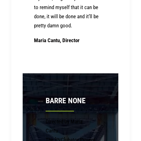
to remind myself that it can be
done, it will be done and it’ll be
pretty damn good.
Maria Cantu, Director
BARRE NONE
Directed by Maria
Cantu
The [INC]ubator Project