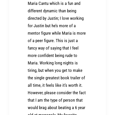
Maria Cantu which is a fun and
different dynamic than being
directed by Justin; I love working
for Justin but he’s more of a
mentor figure while Maria is more
of a peer figure. This is just a
fancy way of saying that I feel
more confident being rude to
Maria. Working long nights is
tiring, but when you get to make
the single greatest book trailer of
all time, it feels like it’s worth it.
However, please consider the fact
that I am the type of person that
would brag about beating a 6 year
old at monopoly. My favorite