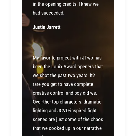
in the opening credits, I knew we
had succeeded.
Justin Jarrett
My favorite project with JTwo has
been the Louix Award openers that
we shot the past two years. It’s
rare you get to have complete
creative control and boy did we.
Over-the- top characters, dramatic
lighting and JCVD-inspired fight
scenes are just some of the chaos
that we cooked up in our narrative