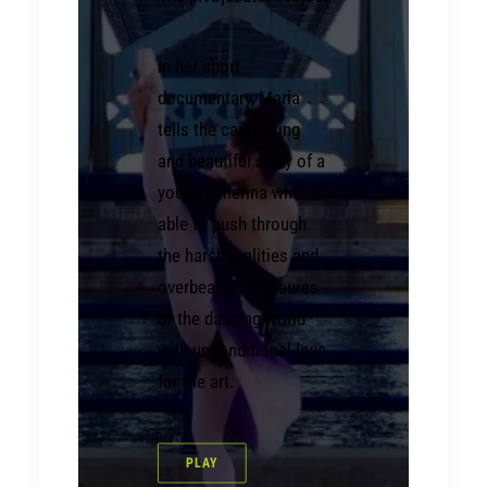
In her short
documentary, Maria
tells the captivating
and beautiful story of a
young ballerina who is
able to push through
the harsh realities and
overbearing pressures
of the dancing world
with unconditional love
for the art.
PLAY