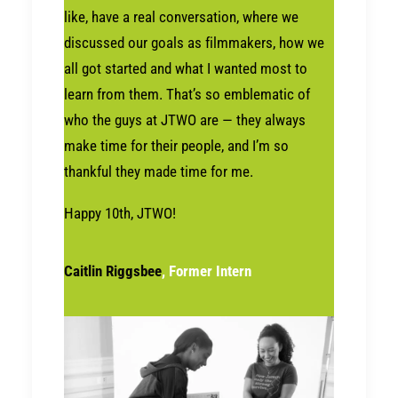
like, have a real conversation, where we
discussed our goals as filmmakers, how we
all got started and what I wanted most to
learn from them. That’s so emblematic of
who the guys at JTWO are — they always
make time for their people, and I’m so
thankful they made time for me.
Happy 10th, JTWO!
Caitlin Riggsbee
, Former Intern