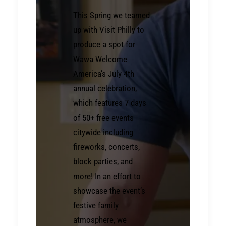
This Spring we teamed
up with Visit Philly to
produce a spot for
Wawa Welcome
America’s July 4th
annual celebration,
which features 7 days
of 50+ free events
citywide including
fireworks, concerts,
block parties, and
more! In an effort to
showcase the event’s
festive family
atmosphere, we