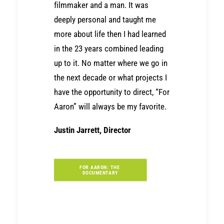
filmmaker and a man. It was
deeply personal and taught me
more about life then I had learned
in the 23 years combined leading
up to it. No matter where we go in
the next decade or what projects I
have the opportunity to direct, “For
Aaron” will always be my favorite.
Justin Jarrett, Director
FOR AARON: THE 
DOCUMENTARY