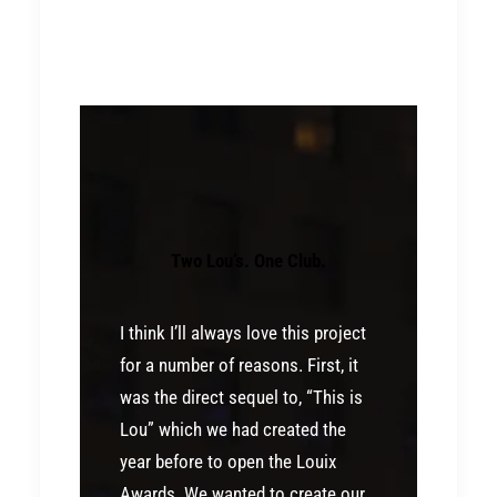
Two Lou’s. One Club.
I think I’ll always love this project
for a number of reasons. First, it
was the direct sequel to, “This is
Lou” which we had created the
year before to open the Louix
Awards. We wanted to create our