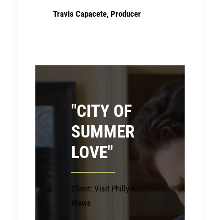
Travis Capacete, Producer
"CITY OF
SUMMER
LOVE"
Client: Visit Philly +
Wawa