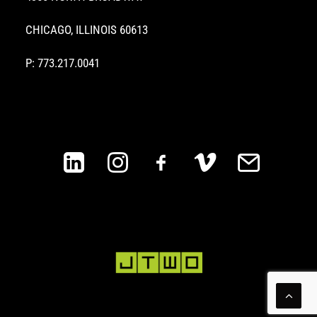
CHICAGO, ILLINOIS 60613
P: 773.217.0041