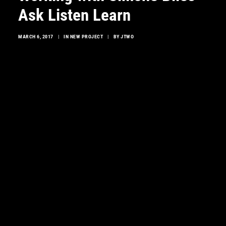
Ask Listen Learn
MARCH 6, 2017
|
IN
NEW PROJECT
|
BY
JTWO