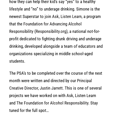
how they can help their kid’s say “yes” to a healthy
lifestyle and “no” to underage drinking. Simone is the
newest Superstar to join
Ask, Listen Learn,
a program
that the
Foundation for Advancing Alcohol
Responsibility
(
Responsibility.org
), a national not-for-
profit dedicated to fighting drunk driving and underage
drinking, developed alongside a team of educators and
organizations specializing in middle school-aged
students.
The PSA’s to be completed over the course of the next
month were written and directed by our
Principal
Creative Director, Justin Jarrett
. This is one of several
projects we have worked on with Ask, Listen Learn
and
The Foundation for Alcohol Responsibility
. Stay
tuned for the full spot…