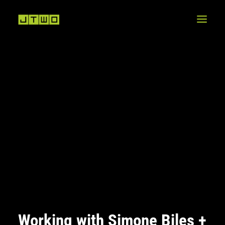
Working with Simone Biles +