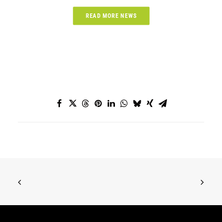
READ MORE NEWS