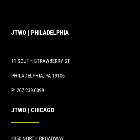
JTWO | PHILADELPHIA
11 SOUTH STRAWBERRY ST.
PHILADELPHIA, PA 19106
P: 267.239.0099
JTWO | CHICAGO
4350 NORTH BROADWAY