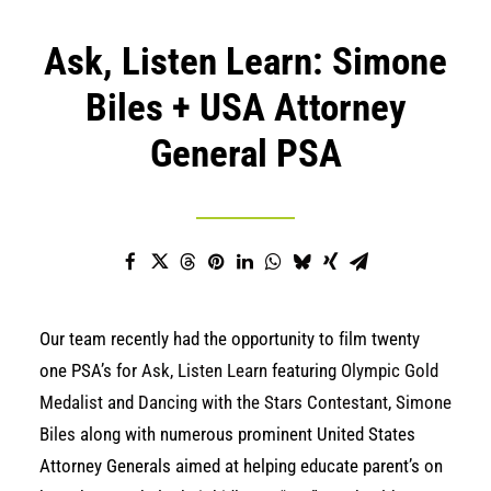
Ask, Listen Learn: Simone
Biles + USA Attorney
General PSA
Our team recently had the opportunity to film twenty
one PSA’s for
Ask, Listen Learn
featuring
Olympic Gold
Medalist
and
Dancing with the Stars Contestant
,
Simone
Biles
along with numerous prominent United States
Attorney Generals aimed at helping educate parent’s on