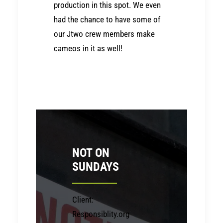
production in this spot. We even
had the chance to have some of
our Jtwo crew members make
cameos in it as well!
NOT ON
SUNDAYS
Client:
Responsiblity.org