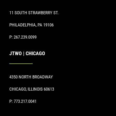
11 SOUTH STRAWBERRY ST.
PHILADELPHIA, PA 19106
P: 267.239.0099
JTWO | CHICAGO
4350 NORTH BROADWAY
CHICAGO, ILLINOIS 60613
P: 773.217.0041