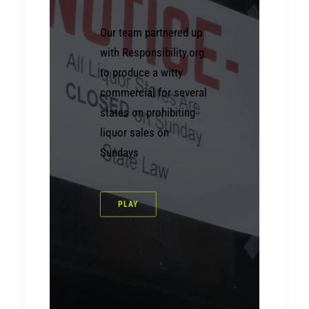
Our team partnered up
with Responsibility.org
to produce a witty
commercial for several
states on prohibiting
liquor sales on
Sundays
PLAY