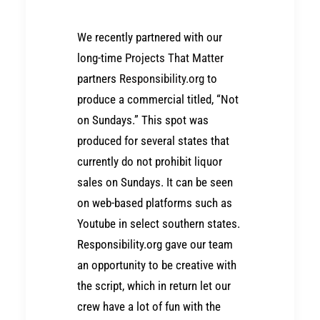
We recently partnered with our
long-time
Projects That Matter
partners
Responsibility.org
to
produce a commercial titled, “Not
on Sundays.” This spot was
produced for several states that
currently do not prohibit liquor
sales on Sundays. It can be seen
on web-based platforms such as
Youtube in select southern states.
Responsibility.org gave our team
an opportunity to be creative with
the script, which in return let our
crew have a lot of fun with the