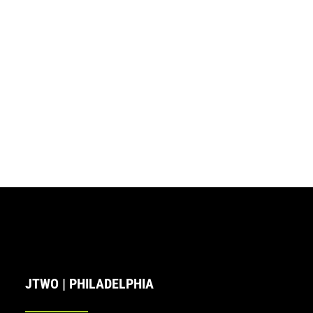
JTWO | PHILADELPHIA