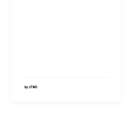
by JTWO