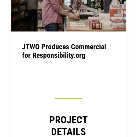
JTWO Produces Commercial
for Responsibility.org
PROJECT
DETAILS