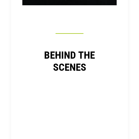
BEHIND THE
SCENES