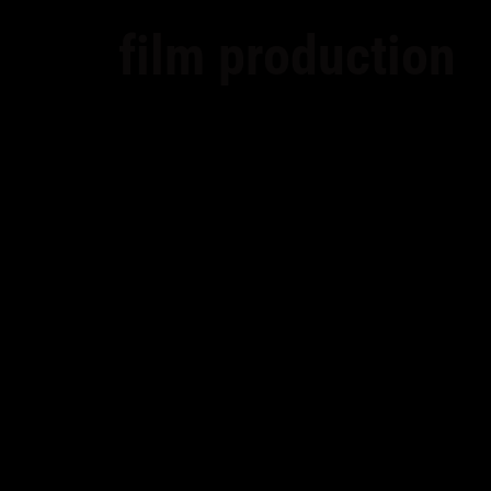
film production