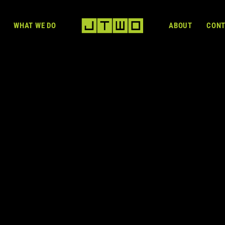
WHAT WE DO
ABOUT
CON