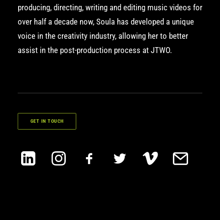
producing, directing, writing and editing music videos for
over half a decade now, Soula has developed a unique
voice in the creativity industry, allowing her to better
assist in the post-production process at JTWO.
GET IN TOUCH