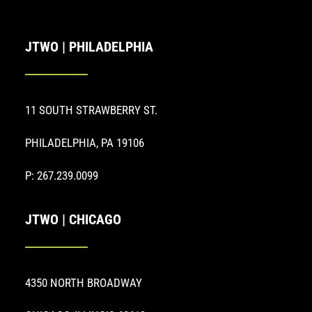
JTWO | PHILADELPHIA
11 SOUTH STRAWBERRY ST.
PHILADELPHIA, PA 19106
P: 267.239.0099
JTWO | CHICAGO
4350 NORTH BROADWAY