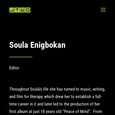
Soula Enigbokan
Editor
Throughout Soula’s life she has turned to music, writing,
and film for therapy, which drew her to establish a full-
time career in it and later led to the production of her
first album at just 18 years old
“Peace of Mind”
. From