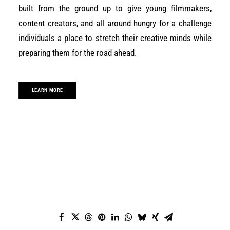
built from the ground up to give young filmmakers,
content creators, and all around hungry for a challenge
individuals a place to stretch their creative minds while
preparing them for the road ahead.
LEARN MORE