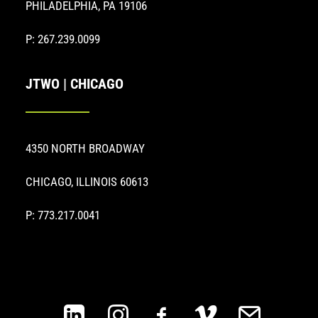
PHILADELPHIA, PA 19106
P: 267.239.0099
JTWO | CHICAGO
4350 NORTH BROADWAY
CHICAGO, ILLINOIS 60613
P: 773.217.0041