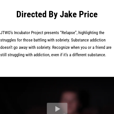
Directed By Jake Price
JTWO’s Incubator Project presents “Relapse”, highlighting the
struggles for those battling with sobriety. Substance addiction
doesn’t go away with sobriety. Recognize when you or a friend are
still struggling with addiction, even if it’s a different substance.