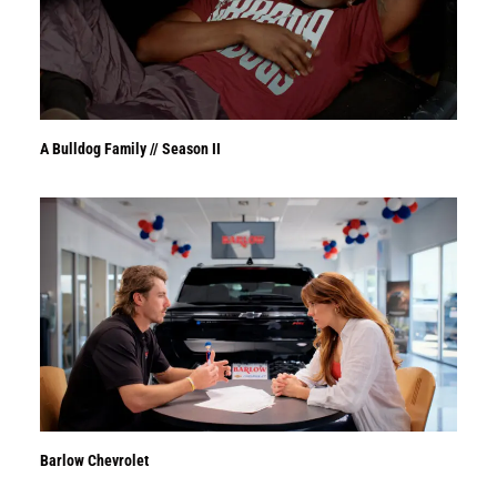
A Bulldog Family // Season II
Barlow Chevrolet