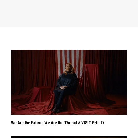
We Are the Fabric. We Are the Thread // VISIT PHILLY