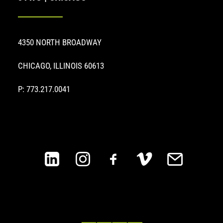
4350 NORTH BROADWAY
CHICAGO, ILLINOIS 60613
P: 773.217.0041