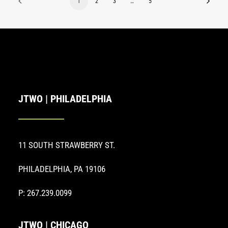
1
2
3
…
5
JTWO | PHILADELPHIA
11 SOUTH STRAWBERRY ST.
PHILADELPHIA, PA 19106
P: 267.239.0099
JTWO | CHICAGO