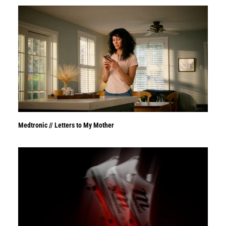
Medtronic // Letters to My Mother