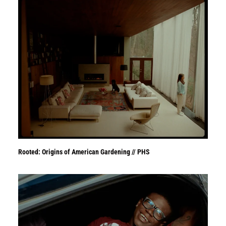
Rooted: Origins of American Gardening // PHS