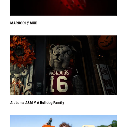
MARUCCI // MXB
Alabama A&M // A Bulldog Family