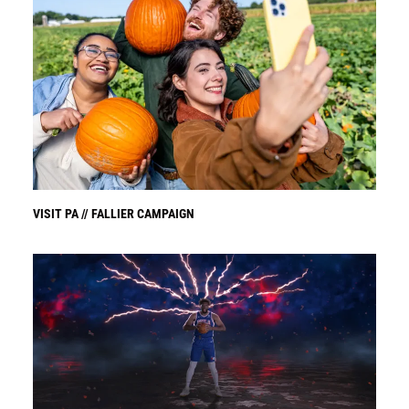
VISIT PA // FALLIER CAMPAIGN