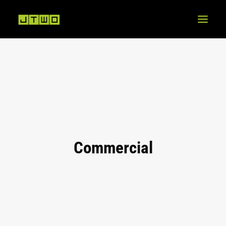
Commercial