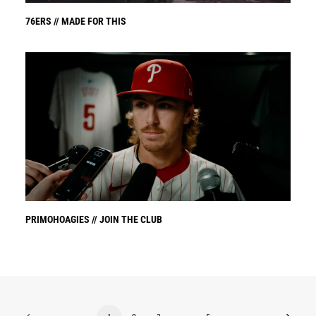
76ERS // MADE FOR THIS
PRIMOHOAGIES // JOIN THE CLUB