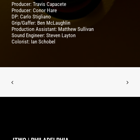
Producer: Travis Capacete
Producer: Conor Hare
DP: Carlo Stigliano
Grip/Gaffer: Ben McLaughlin
Production Assistant: Matthew Sullivan
Sound Engineer: Steven Layton
Colorist: Ian Schobel