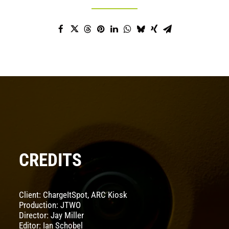
CREDITS
Client: ChargeItSpot, ARC Kiosk
Production: JTWO
Director: Jay Miller
Editor: Ian Schobel