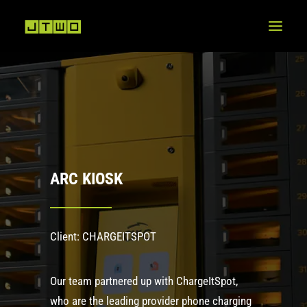
ARC KIOSK
Client: CHARGEITSPOT
Our team partnered up with ChargeItSpot,
who are the leading provider phone charging