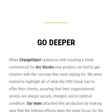
GO DEEPER
When
ChargeItSpot
tasked us with creating a sleek
commercial for
Arc Kiosks
new product, we had to get
creative with the concept they were asking for. We were
tasked to highlight all of what the ARC kiosk has to
offer their clients, assuring that their organizational
assets are always secure, charged, and in optimal
condition.
Our team
attacked this production by making
sure that the lighting effects were the main focus for the