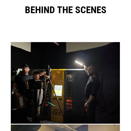
BEHIND THE SCENES