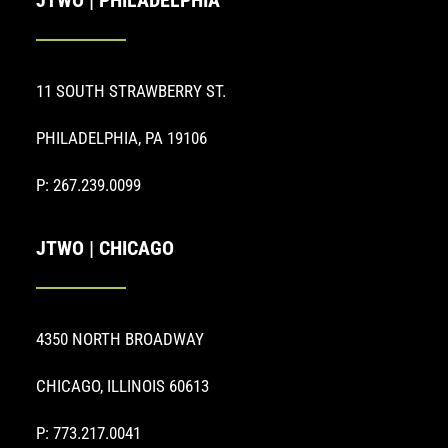
JTWO | PHILADELPHIA
11 SOUTH STRAWBERRY ST.
PHILADELPHIA, PA 19106
P: 267.239.0099
JTWO | CHICAGO
4350 NORTH BROADWAY
CHICAGO, ILLINOIS 60613
P: 773.217.0041