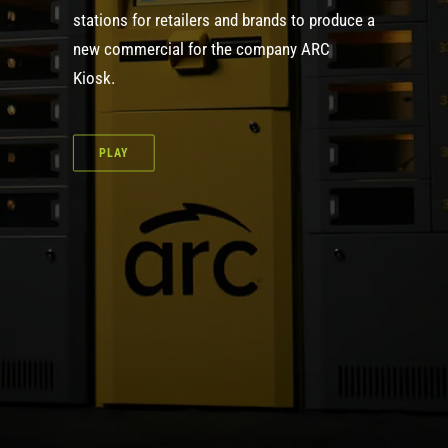
stations for retailers and brands to produce a
new commercial for the company ARC
Kiosk.
PLAY