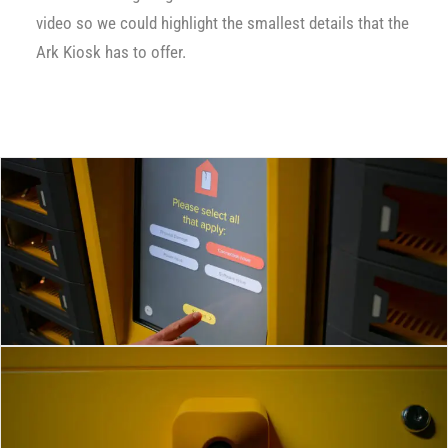
video so we could highlight the smallest details that the
Ark Kiosk has to offer.