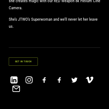
she creates magic with our
RED Weapon 8k Helium Cine
Camera
.
She’s JTWO’s Superwoman and we’ll never let her leave
us.
GET IN TOUCH