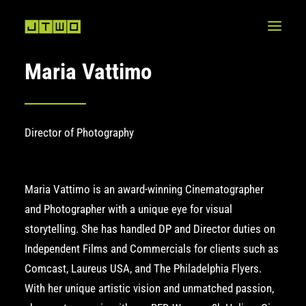
Maria Vattimo
Director of Photography
Maria Vattimo is an award-winning Cinematographer
and Photographer with a unique eye for visual
storytelling. She has handled DP and Director duties on
Independent Films and Commercials for clients such as
Comcast, Laureus USA, and
The Philadelphia Flyers
.
With her unique artistic vision and unmatched passion,