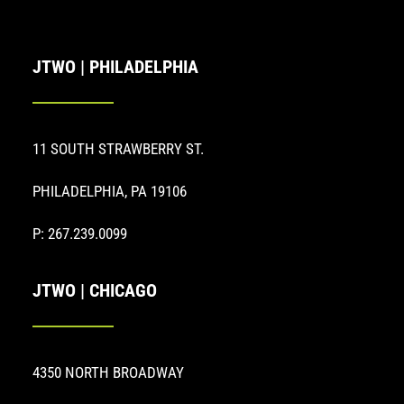
JTWO | PHILADELPHIA
11 SOUTH STRAWBERRY ST.
PHILADELPHIA, PA 19106
P: 267.239.0099
JTWO | CHICAGO
4350 NORTH BROADWAY