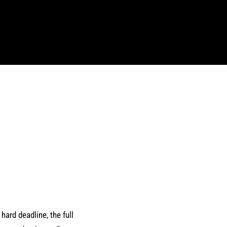
hard deadline, the full