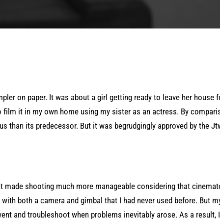
er on paper. It was about a girl getting ready to leave her house fo
o film it in my own home using my sister as an actress. By compar
s than its predecessor. But it was begrudgingly approved by the J
nt made shooting much more manageable considering that cinemat
g with both a camera and gimbal that I had never used before. But m
went and troubleshoot when problems inevitably arose. As a result, I