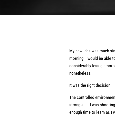
My new idea was much simpl
morning. I would be able t
considerably less glamorou
nonetheless.
It was the right decision.
The controlled environme
strong suit. I was shootin
enough time to learn as I 