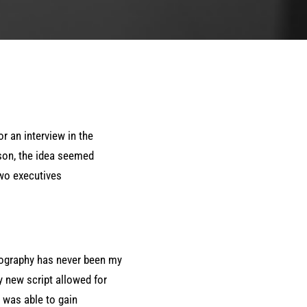
r an interview in the
ison, the idea seemed
two executives
ography has never been my
y new script allowed for
 was able to gain