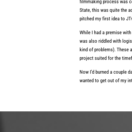
filmmaking process was co
State, this was quite the a
pitched my first idea to J
While I had a premise with a
was also riddled with logist
kind of problems). These ar
project suited for the tim
Now I’d burned a couple da
wanted to get out of my int