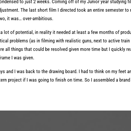
ndensed to just 2 weeks. Coming off of my Junior year studying fi
djustment. The last short film I directed took an entire semester to
Two, it was… over-ambitious.
 lot of potential, in reality it needed at least a few months of produc
ical problems (as in filming with realistic guns, next to active train 
e all things that could be resolved given more time but I quickly re
eframe I was given.
ys and I was back to the drawing board. I had to think on my feet a
ern project if I was going to finish on time. So I assembled a brand