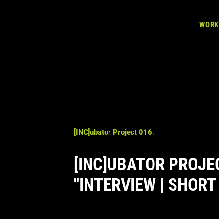
WORK
[INC]ubator Project 016.
[INC]UBATOR PROJE
"INTERVIEW | SHORT