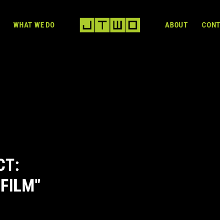
WHAT WE DO
ABOUT
CON
CT:
 FILM"