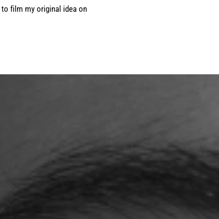
 to film my original idea on