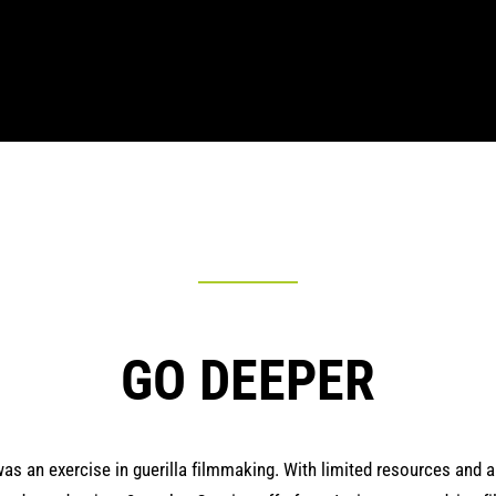
GO DEEPER
as an exercise in guerilla filmmaking. With limited resources and a 