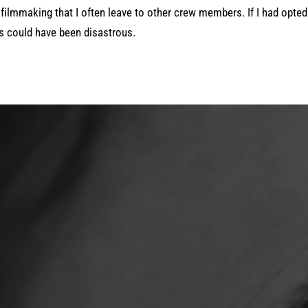
filmmaking that I often leave to other crew members. If I had opted
ts could have been disastrous.