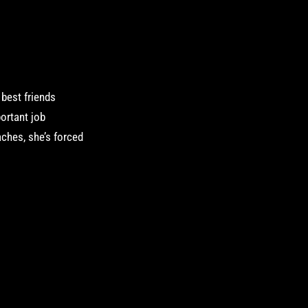
o best friends
ortant job
aches, she’s forced