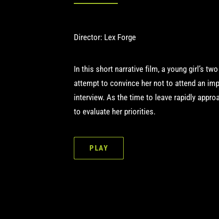
Director: Lex Forge
In this short narrative film, a young girl’s tw
attempt to convince her not to attend an imp
interview. As the time to leave rapidly appro
to evaluate her priorities.
PLAY