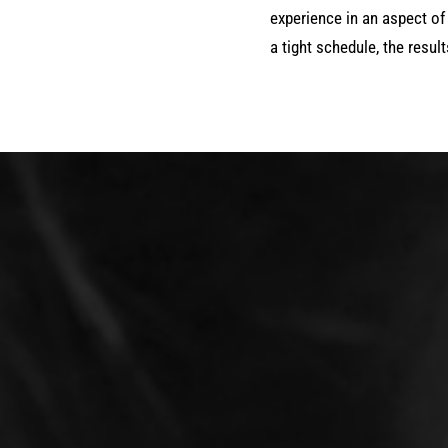
experience in an aspect of 
a tight schedule, the resul