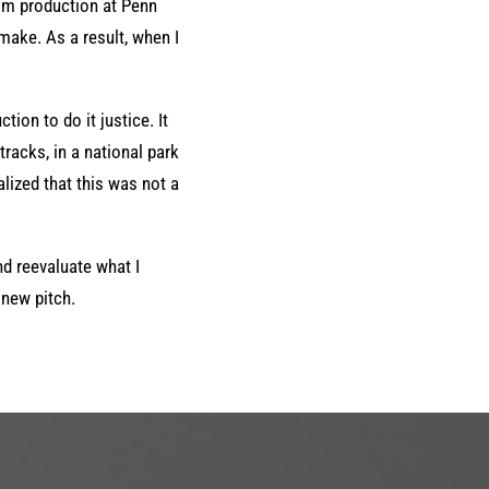
lm production at Penn
 make. As a result, when I
tion to do it justice. It
tracks, in a national park
alized that this was not a
nd reevaluate what I
 new pitch.