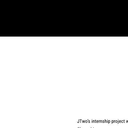
JTwo’s internship project w