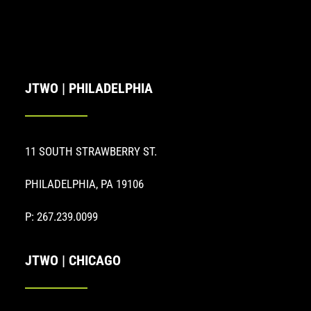
JTWO | PHILADELPHIA
11 SOUTH STRAWBERRY ST.
PHILADELPHIA, PA 19106
P: 267.239.0099
JTWO | CHICAGO