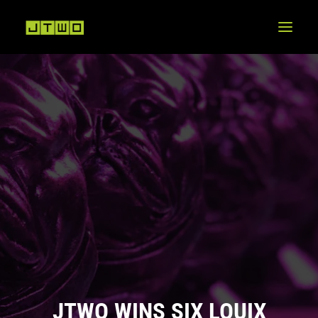
JTWO WINS SIX LOUIX