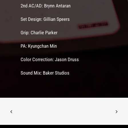
2nd AC/AD: Brynn Antaran
Set Design: Gillian Speers
Grip: Charlie Parker
PA: Kyungchan Min
Color Correction: Jason Druss
Sound Mix: Baker Studios