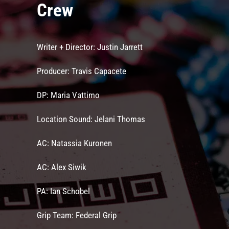
Crew
Writer + Director: Justin Jarrett
Producer: Travis Capacete
DP: Maria Vattimo
Location Sound: Jelani Thomas
AC: Natassia Kuronen
AC: Alex Siwik
PA: Ian Schobel
Grip Team: Federal Grip