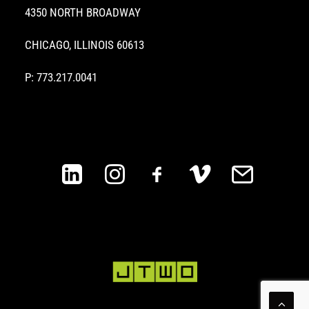
4350 NORTH BROADWAY
CHICAGO, ILLINOIS 60613
P: 773.217.0041