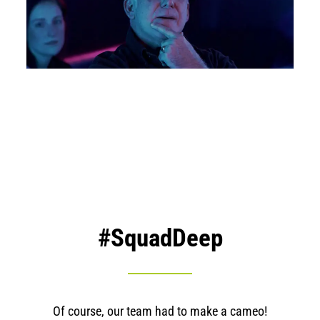
#SquadDeep
Of course, our team had to make a cameo!