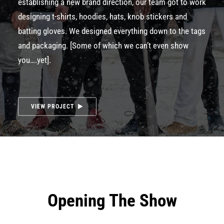
establishing a new brand direction, our team got to work
designing t-shirts, hoodies, hats, knob stickers and
batting gloves. We designed everything down to the tags
and packaging. [Some of which we can’t even show
you….yet].
VIEW PROJECT
Opening The Show