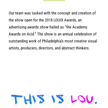
Our team was
tasked
with the concept and creation of
the show open for the
2018 LOUIX Awards
, an
advertising awards show hailed as “the Academy
Awards on Acid.” The show is an annual celebration of
outstanding work of Philadelphia’s most creative visual
artists, producers, directors, and abstract thinkers.