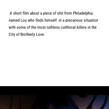
A short film about a piece of shit from Philadelphia
named Lou who finds himself in a precarious situation
with some of the most ruthless cutthroat killers in the
City of Brotherly Love.