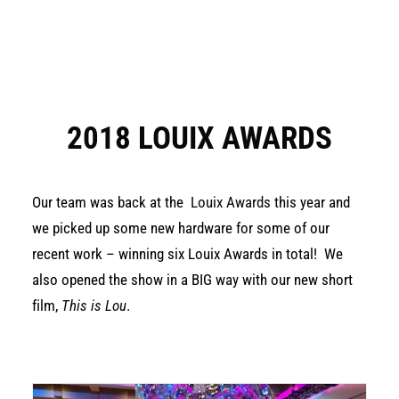
2018 LOUIX AWARDS
Our team was back at the
Louix Awards
this year and
we picked up some new hardware for some of our
recent work – winning six Louix Awards in total! We
also opened the show in a BIG way with our new short
film,
This is Lou
.