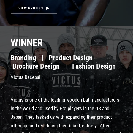
VIEW PROJECT
WINNER
Branding | Product Design |
Brochure Design | Fashion Design
Victus Baseball
Victus
is one of the leading wooden bat manufacturers
in the world and used by Pro players in the US and
Japan. They tasked us with expanding their product
offerings and redefining their brand, entirely. After