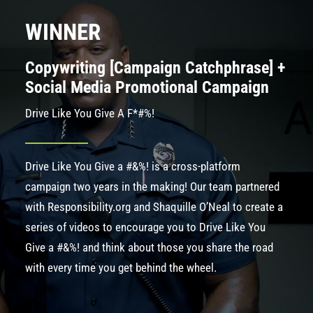
WINNER
Copywriting [Campaign Catchphrase] +
Social Media Promotional Campaign
Drive Like You Give A F*#%!
Drive Like You Give a #&%! is a cross-platform
campaign two years in the making! Our team partnered
with
Responsibility.org
and Shaquille O’Neal to create a
series of videos to encourage you to Drive Like You
Give a #&%! and think about those you share the road
with every time you get behind the wheel.