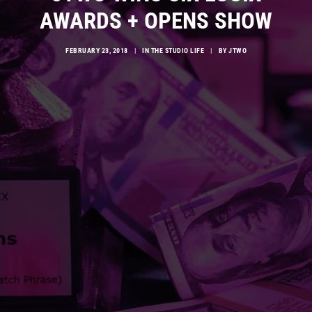
AWARDS + OPENS SHOW
FEBRUARY 23, 2018
|
IN
THE STUDIO LIFE
|
BY
JTWO