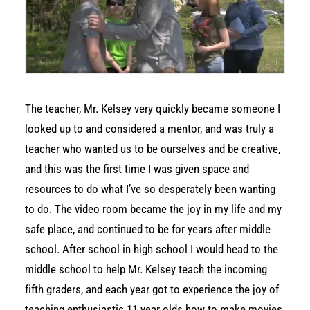
The teacher, Mr. Kelsey very quickly became someone I
looked up to and considered a mentor, and was truly a
teacher who wanted us to be ourselves and be creative,
and this was the first time I was given space and
resources to do what I’ve so desperately been wanting
to do. The video room became the joy in my life and my
safe place, and continued to be for years after middle
school. After school in high school I would head to the
middle school to help Mr. Kelsey teach the incoming
fifth graders, and each year got to experience the joy of
teaching enthusiastic 11 year olds how to make movies