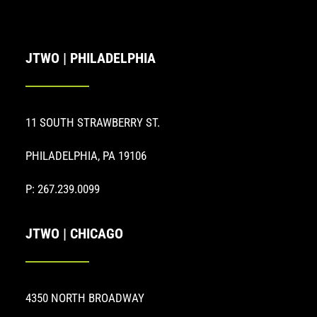
JTWO | PHILADELPHIA
11 SOUTH STRAWBERRY ST.
PHILADELPHIA, PA 19106
P: 267.239.0099
JTWO | CHICAGO
4350 NORTH BROADWAY