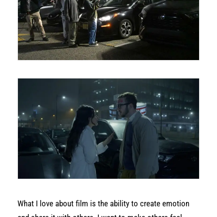
What I love about film is the ability to create emotion