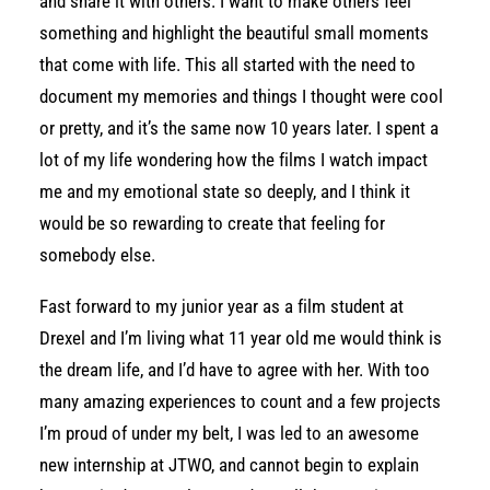
and share it with others. I want to make others feel
something and highlight the beautiful small moments
that come with life. This all started with the need to
document my memories and things I thought were cool
or pretty, and it’s the same now 10 years later. I spent a
lot of my life wondering how the films I watch impact
me and my emotional state so deeply, and I think it
would be so rewarding to create that feeling for
somebody else.
Fast forward to my junior year as a film student at
Drexel and I’m living what 11 year old me would think is
the dream life, and I’d have to agree with her. With too
many amazing experiences to count and a few projects
I’m proud of under my belt, I was led to an awesome
new internship at JTWO, and cannot begin to explain