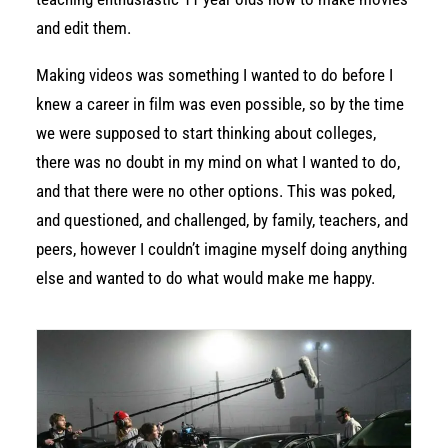
and edit them.
Making videos was something I wanted to do before I
knew a career in film was even possible, so by the time
we were supposed to start thinking about colleges,
there was no doubt in my mind on what I wanted to do,
and that there were no other options. This was poked,
and questioned, and challenged, by family, teachers, and
peers, however I couldn’t imagine myself doing anything
else and wanted to do what would make me happy.