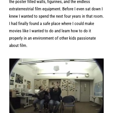
the poster filled walls, figurines, and the endless
extraterrestrial film equipment. Before I even sat down I
knew I wanted to spend the next four years in that room.
I had finally found a safe place where I could make
movies like I wanted to do and learn how to do it
properly in an environment of other kids passionate
about film.