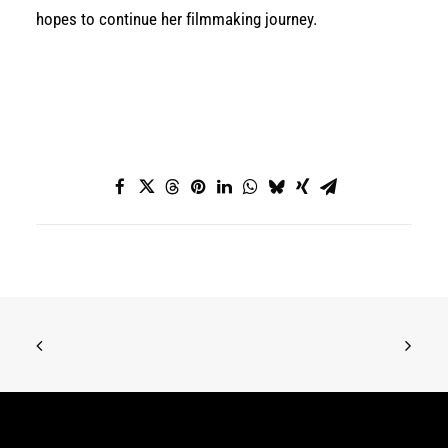
hopes to continue her filmmaking journey.