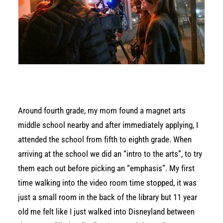
Around fourth grade, my mom found a magnet arts
middle school nearby and after immediately applying, I
attended the school from fifth to eighth grade. When
arriving at the school we did an “intro to the arts”, to try
them each out before picking an “emphasis”. My first
time walking into the video room time stopped, it was
just a small room in the back of the library but 11 year
old me felt like I just walked into Disneyland between