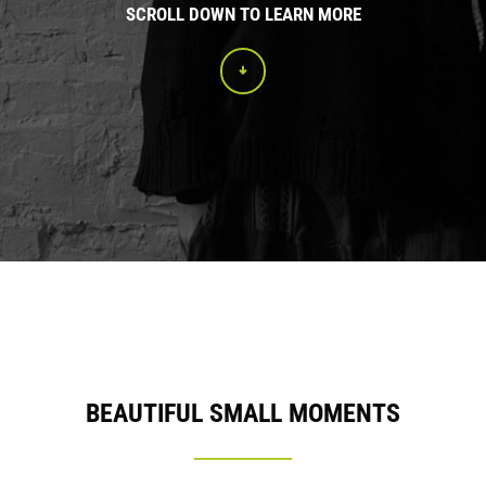
SCROLL DOWN TO LEARN MORE
BEAUTIFUL SMALL MOMENTS