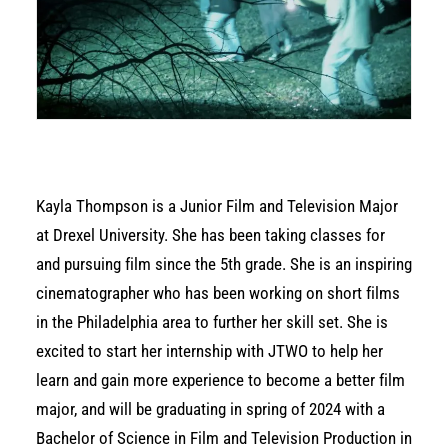
Kayla Thompson is a Junior Film and Television Major
at Drexel University. She has been taking classes for
and pursuing film since the 5th grade. She is an inspiring
cinematographer who has been working on short films
in the Philadelphia area to further her skill set. She is
excited to start her internship with JTWO to help her
learn and gain more experience to become a better film
major, and will be graduating in spring of 2024 with a
Bachelor of Science in Film and Television Production in