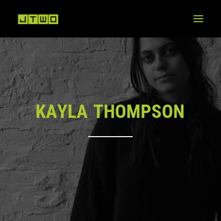
K
A
Y
L
A
T
H
O
M
P
S
O
N