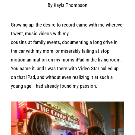
By Kayla Thompson
Growing up, the desire to record came with me wherever
I went, music videos with my
cousins at family events, documenting a long drive in
the car with my mom, or miserably failing at stop
motion animation on my moms iPad in the living room.
You name it, and I was there with Video Star pulled up
on that iPad, and without even realizing it at such a
young age, I had already found my passion.