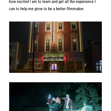
how excited I am to learn and get all the experience I
can to help me grow to be a better filmmaker.