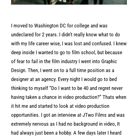
I moved to Washington DC for college and was
undeclared for 2 years. I didn’t really know what to do
with my life career wise, I was lost and confused. I knew
deep inside I wanted to go to film school, but because
of fear to fail in the film industry I went into Graphic
Design. Then, I went on to a full time position as a
designer at an agency. Every night I would go to bed
thinking to myself “Do I want to be 40 and regret never
having taken a chance in video production?” Thats when
it hit me and started to look at video production
opportunities. I got an interview at JTwo Films and was
extremely nervous as I had no background in video, It
had always just been a hobby. A few days later I heard