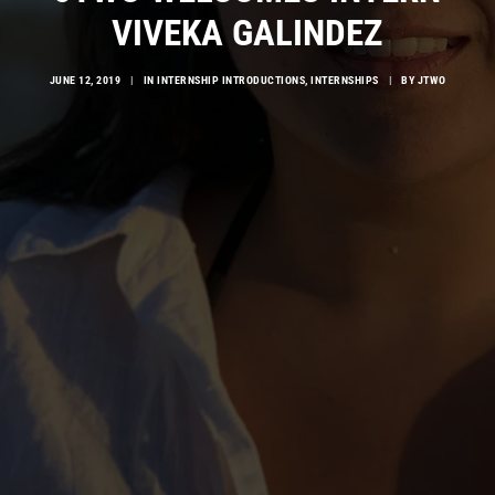
VIVEKA GALINDEZ
JUNE 12, 2019
|
IN
INTERNSHIP INTRODUCTIONS
,
INTERNSHIPS
|
BY
JTWO