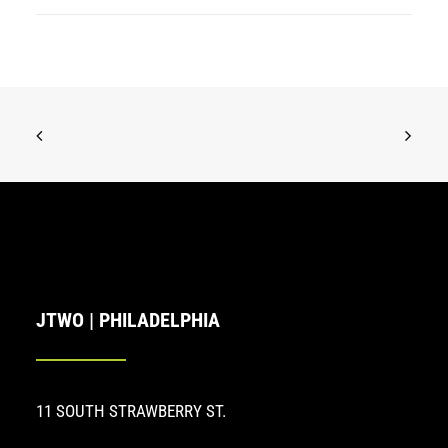
JTWO | PHILADELPHIA
11 SOUTH STRAWBERRY ST.