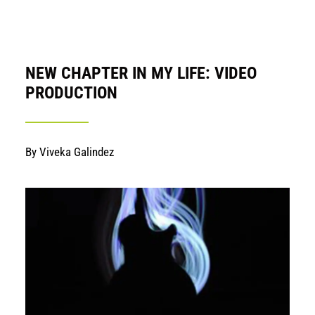
NEW CHAPTER IN MY LIFE: VIDEO
PRODUCTION
By Viveka Galindez