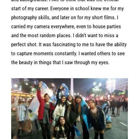
start of my career. Everyone in school knew me for my
photography skills, and later on for my short films. I
carried my camera everywhere, even to house parties
and the most random places. I didn’t want to miss a
perfect shot. It was fascinating to me to have the ability
to capture moments constantly. I wanted others to see
the beauty in things that I saw through my eyes.