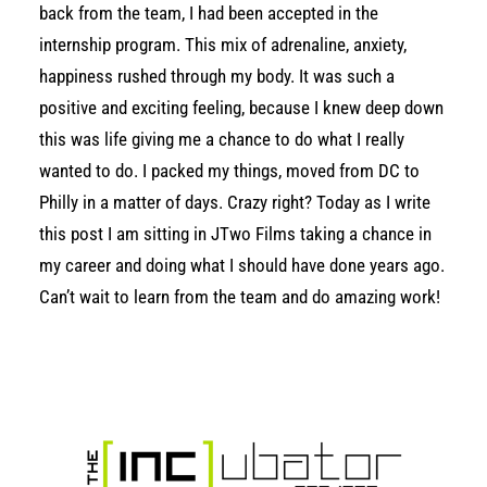
back from the team, I had been accepted in the
internship program. This mix of adrenaline, anxiety,
happiness rushed through my body. It was such a
positive and exciting feeling, because I knew deep down
this was life giving me a chance to do what I really
wanted to do. I packed my things, moved from DC to
Philly in a matter of days. Crazy right? Today as I write
this post I am sitting in JTwo Films taking a chance in
my career and doing what I should have done years ago.
Can’t wait to learn from the team and do amazing work!