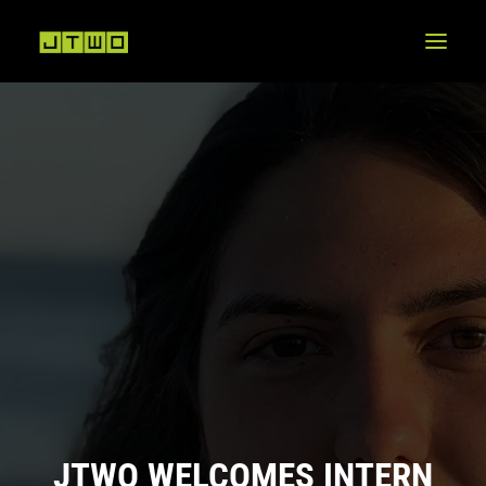
JTWO WELCOMES INTERN