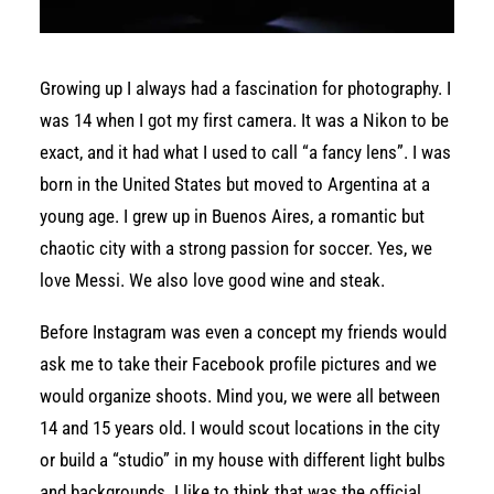
Growing up I always had a fascination for photography. I
was 14 when I got my first camera. It was a Nikon to be
exact, and it had what I used to call “a fancy lens”.
I was
born in the United States but moved to Argentina at a
young age. I grew up in Buenos Aires, a romantic but
chaotic city with a strong passion for soccer. Yes, we
love Messi. We also love good wine and steak.
Before Instagram was even a concept my friends would
ask me to take their Facebook profile pictures and we
would organize shoots. Mind you, we were all between
14 and 15 years old. I would scout locations in the city
or build a “studio” in my house with different light bulbs
and backgrounds. I like to think that was the official