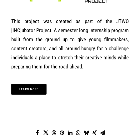
This project was created as part of the JTWO
[INC]ubator Project. A semester long internship program
built from the ground up to give young filmmakers,
content creators, and all around hungry for a challenge
individuals a place to stretch their creative minds while
preparing them for the road ahead.
LEARN MORE