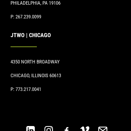
PHILADELPHIA, PA 19106
P: 267.239.0099
JTWO | CHICAGO
4350 NORTH BROADWAY
CHICAGO, ILLINOIS 60613
P: 773.217.0041