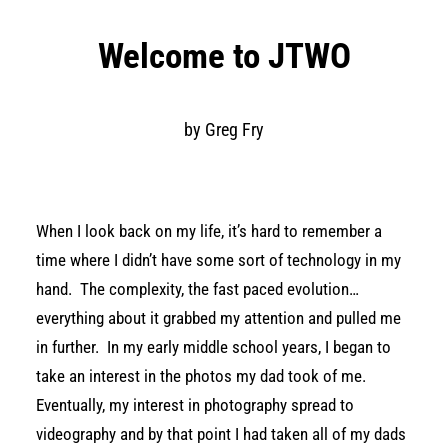
Welcome to JTWO
by Greg Fry
When I look back on my life, it’s hard to remember a
time where I didn’t have some sort of technology in my
hand.
The complexity, the fast paced evolution…
everything about it grabbed my attention and pulled me
in further.
In my early middle school years, I began to
take an interest in the photos my dad took of me.
Eventually, my interest in photography spread to
videography and by that point I had taken all of my dads