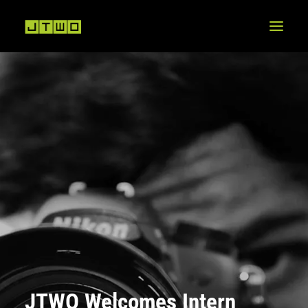
JTWO Welcomes Intern