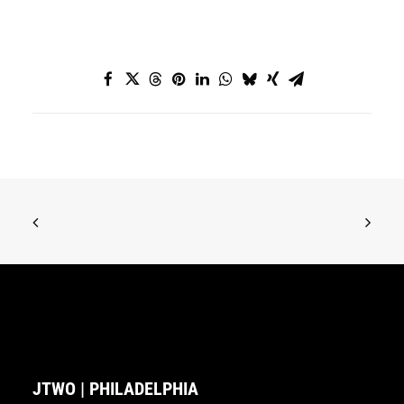
JTWO | PHILADELPHIA