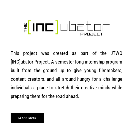
This project was created as part of the JTWO
[INC]ubator Project. A semester long internship program
built from the ground up to give young filmmakers,
content creators, and all around hungry for a challenge
individuals a place to stretch their creative minds while
preparing them for the road ahead.
LEARN MORE