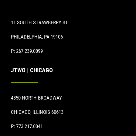
11 SOUTH STRAWBERRY ST.
PHILADELPHIA, PA 19106
P: 267.239.0099
JTWO | CHICAGO
4350 NORTH BROADWAY
CHICAGO, ILLINOIS 60613
P: 773.217.0041