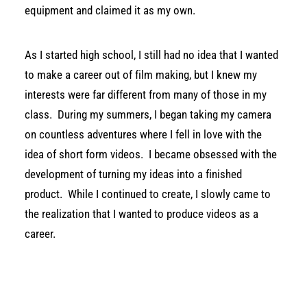
equipment and claimed it as my own.
As I started high school, I still had no idea that I wanted
to make a career out of film making, but I knew my
interests were far different from many of those in my
class.
During my summers, I began taking my camera
on countless adventures where I fell in love with the
idea of short form videos.
I became obsessed with the
development of turning my ideas into a finished
product.
While I continued to create, I slowly came to
the realization that I wanted to produce videos as a
career.