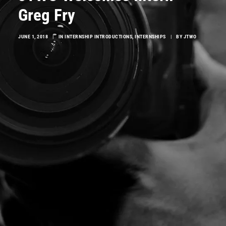
Greg Fry
JUNE 1, 2018
|
IN
INTERNSHIP INTRODUCTIONS
,
INTERNSHIPS
|
BY
JTWO