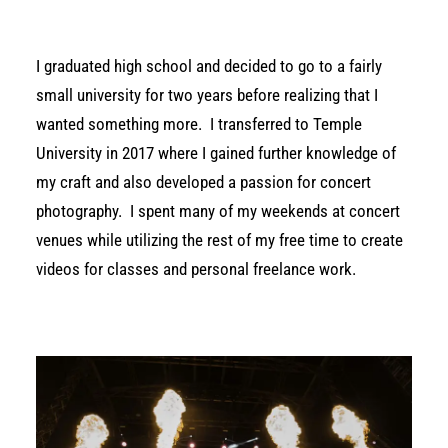
I graduated high school and decided to go to a fairly
small university for two years before realizing that I
wanted something more.
I transferred to Temple
University in 2017 where I gained further knowledge of
my craft and also developed a passion for concert
photography.
I spent many of my weekends at concert
venues while utilizing the rest of my free time to create
videos for classes and personal freelance work.