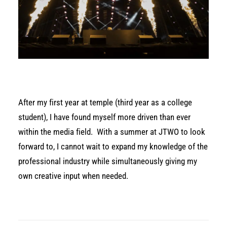
After my first year at temple (third year as a college
student), I have found myself more driven than ever
within the media field.
With a summer at JTWO to look
forward to, I cannot wait to expand my knowledge of the
professional industry while simultaneously giving my
own creative input when needed.