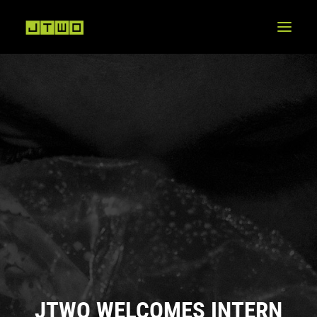
JTWO WELCOMES INTERN