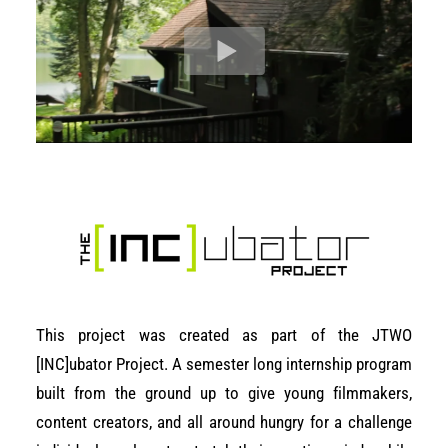
This project was created as part of the JTWO
[INC]ubator Project. A semester long internship program
built from the ground up to give young filmmakers,
content creators, and all around hungry for a challenge