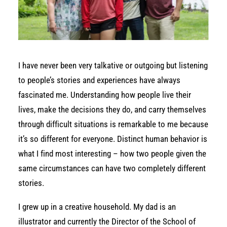
I have never been very talkative or outgoing but listening
to people’s stories and experiences have always
fascinated me. Understanding how people live their
lives, make the decisions they do, and carry themselves
through difficult situations is remarkable to me because
it’s so different for everyone. Distinct human behavior is
what I find most interesting – how two people given the
same circumstances can have two completely different
stories.
I grew up in a creative household. My dad is an
illustrator and currently the Director of the School of