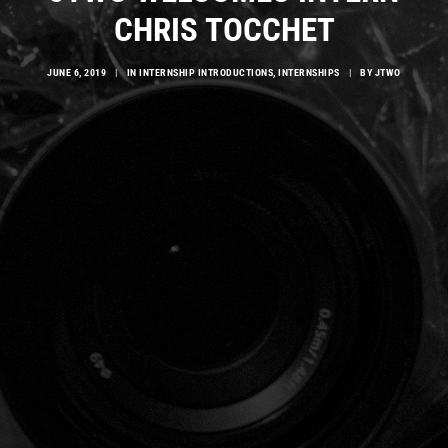
CHRIS TOCCHET
JUNE 6, 2019
|
IN
INTERNSHIP INTRODUCTIONS
,
INTERNSHIPS
|
BY
JTWO