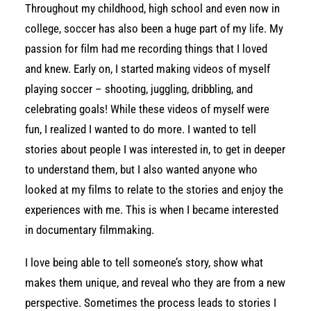
Throughout my childhood, high school and even now in
college, soccer has also been a huge part of my life. My
passion for film had me recording things that I loved
and knew. Early on, I started making videos of myself
playing soccer – shooting, juggling, dribbling, and
celebrating goals! While these videos of myself were
fun, I realized I wanted to do more. I wanted to tell
stories about people I was interested in, to get in deeper
to understand them, but I also wanted anyone who
looked at my films to relate to the stories and enjoy the
experiences with me. This is when I became interested
in documentary filmmaking.
I love being able to tell someone’s story, show what
makes them unique, and reveal who they are from a new
perspective. Sometimes the process leads to stories I