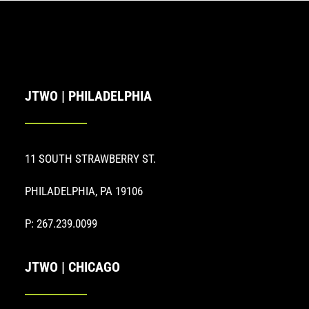
JTWO | PHILADELPHIA
11 SOUTH STRAWBERRY ST.
PHILADELPHIA, PA 19106
P: 267.239.0099
JTWO | CHICAGO