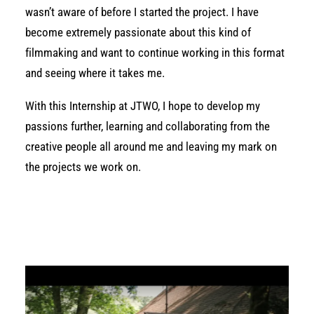
wasn’t aware of before I started the project. I have
become extremely passionate about this kind of
filmmaking and want to continue working in this format
and seeing where it takes me.
With this Internship at JTWO, I hope to develop my
passions further, learning and collaborating from the
creative people all around me and leaving my mark on
the projects we work on.