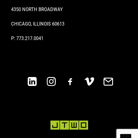
4350 NORTH BROADWAY
CHICAGO, ILLINOIS 60613
P: 773.217.0041