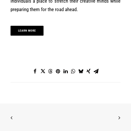
individuals a place to stretch their creative minds while
preparing them for the road ahead.
LEARN MORE