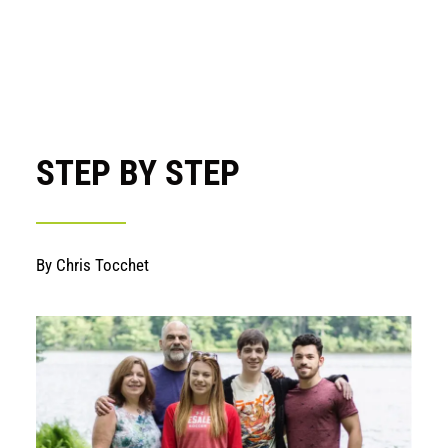
STEP BY STEP
By Chris Tocchet