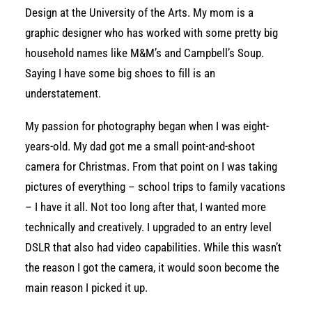
Design at the University of the Arts. My mom is a
graphic designer who has worked with some pretty big
household names like M&M’s and Campbell’s Soup.
Saying I have some big shoes to fill is an
understatement.
My passion for photography began when I was eight-
years-old. My dad got me a small point-and-shoot
camera for Christmas. From that point on I was taking
pictures of everything – school trips to family vacations
– I have it all. Not too long after that, I wanted more
technically and creatively. I upgraded to an entry level
DSLR that also had video capabilities. While this wasn’t
the reason I got the camera, it would soon become the
main reason I picked it up.