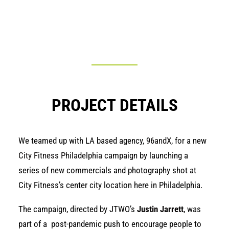
PROJECT DETAILS
We teamed up with LA based agency,
96andX,
for a new
City Fitness Philadelphia c
ampaign by launching a
series of new commercials and photography shot at
City Fitness’s center city location here in Philadelphia.
The campaign, directed by JTWO’s
Justin Jarrett
, was
part of a post-pandemic push to encourage people to