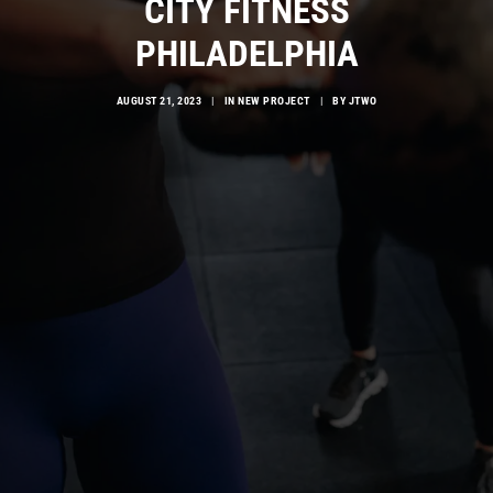
CITY FITNESS
PHILADELPHIA
AUGUST 21, 2023
|
IN
NEW PROJECT
|
BY
JTWO