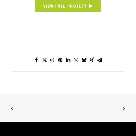
VIEW FULL PROJECT