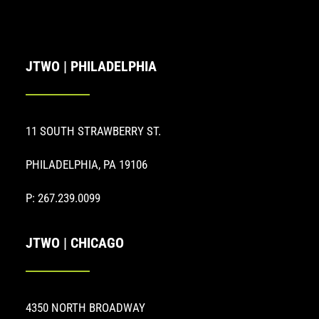
JTWO | PHILADELPHIA
11 SOUTH STRAWBERRY ST.
PHILADELPHIA, PA 19106
P: 267.239.0099
JTWO | CHICAGO
4350 NORTH BROADWAY