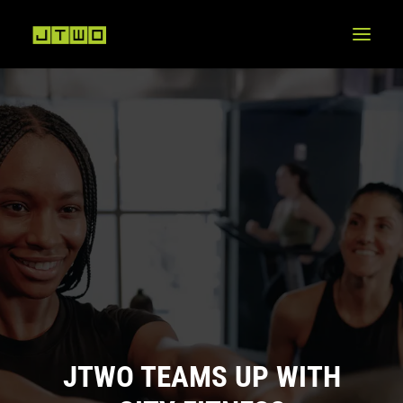
JTWO TEAMS UP WITH