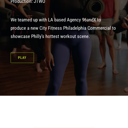
Production: JTWO
We teamed up with LA based Agency 96andX to
produce a new City Fitness Philadelphia Commercial to
showcase Philly’s hottest workout scene.
PLAY