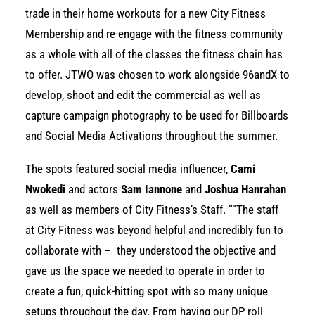
trade in their home workouts for a new City Fitness
Membership and re-engage with the fitness community
as a whole with all of the classes the fitness chain has
to offer. JTWO was chosen to work alongside 96andX to
develop, shoot and edit the commercial as well as
capture campaign photography to be used for Billboards
and Social Media Activations throughout the summer.
The spots featured social media influencer,
Cami
Nwokedi
and actors
Sam Iannone
and
Joshua Hanrahan
as well as members of City Fitness’s Staff. “
“The staff
at City Fitness was beyond helpful and incredibly fun to
collaborate with – they understood the objective and
gave us the space we needed to operate in order to
create a fun, quick-hitting spot with so many unique
setups throughout the day. From having our DP roll