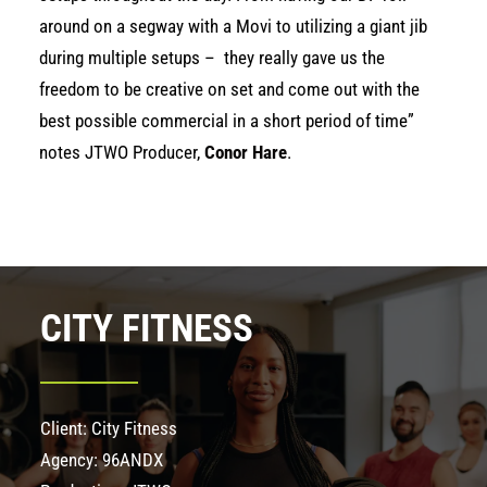
around on a segway with a Movi to utilizing a giant jib
during multiple setups – they really gave us the
freedom to be creative on set and come out with the
best possible commercial in a short period of time”
notes JTWO Producer,
Conor Hare
.
CITY FITNESS
Client: City Fitness
Agency: 96ANDX