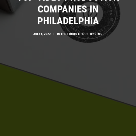
COMPANIES IN
PHILADELPHIA
JULY 6, 2022
|
IN
THE STUDIO LIFE
|
BY
JTWO