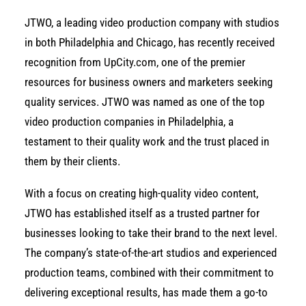
JTWO, a leading video production company with studios
in both Philadelphia and Chicago, has recently received
recognition from
UpCity.com
, one of the premier
resources for business owners and marketers seeking
quality services. JTWO was named as one of the top
video production companies in Philadelphia, a
testament to their quality work and the trust placed in
them by their clients.
With a focus on creating high-quality video content,
JTWO has established itself as a trusted partner for
businesses looking to take their brand to the next level.
The company’s state-of-the-art studios and experienced
production teams, combined with their commitment to
delivering exceptional results, has made them a go-to