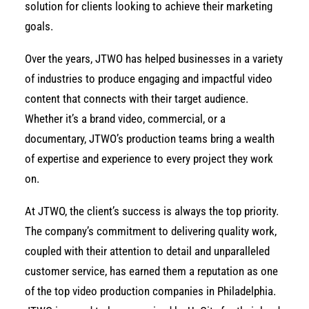
solution for clients looking to achieve their marketing
goals.
Over the years, JTWO has helped businesses in a variety
of industries to produce engaging and impactful video
content that connects with their target audience.
Whether it’s a brand video, commercial, or a
documentary, JTWO’s production teams bring a wealth
of expertise and experience to every project they work
on.
At JTWO, the client’s success is always the top priority.
The company’s commitment to delivering quality work,
coupled with their attention to detail and unparalleled
customer service, has earned them a reputation as one
of the top video production companies in Philadelphia.