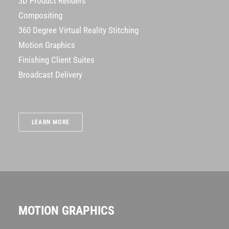
3D Product Renders
Compositing
360 Degree Virtual Reality Stitching
Motion Graphics
Finishing Client Suites
Broadcast Delivery
LEARN MORE
MOTION GRAPHICS