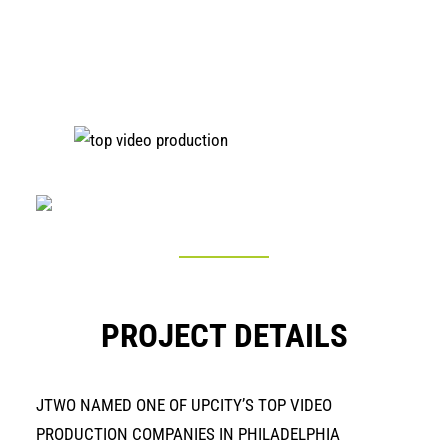
PROJECT DETAILS
JTWO NAMED ONE OF UPCITY’S TOP VIDEO
PRODUCTION COMPANIES IN PHILADELPHIA