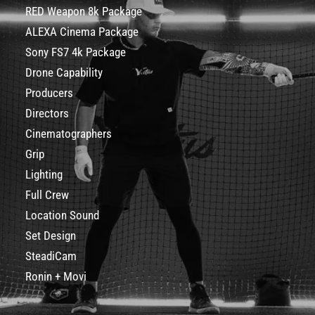
RED Weapon 8k Package
ALEXA Cinema Package
Sony FS7 4k Package
Drone Capability
Producers
Directors
Cinematographers
Grip
Lighting
Full Crew
Location Sound
Set Design
SteadiCam
Ronin + Movi