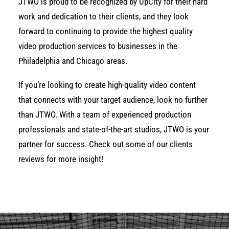
JTWO is proud to be recognized by UpCity for their hard
work and dedication to their clients, and they look
forward to continuing to provide the highest quality
video production services to businesses in the
Philadelphia and Chicago areas.
If you’re looking to create high-quality video content
that connects with your target audience, look no further
than JTWO. With a team of experienced production
professionals and state-of-the-art studios, JTWO is your
partner for success. Check out some of our
clients
reviews
for more insight!