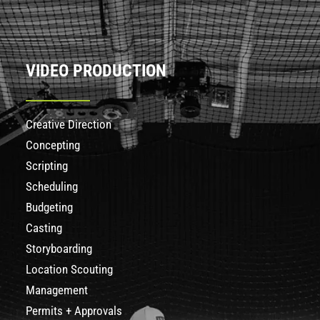
VIDEO PRODUCTION
Creative Direction
Concepting
Scripting
Scheduling
Budgeting
Casting
Storyboarding
Location Scouting
Management
Permits + Approvals