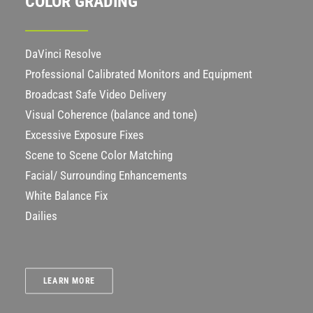
COLOR GRADING
DaVinci Resolve
Professional Calibrated Monitors and Equipment
Broadcast Safe Video Delivery
Visual Coherence (balance and tone)
Excessive Exposure Fixes
Scene to Scene Color Matching
Facial/ Surrounding Enhancements
White Balance Fix
Dailies
LEARN MORE