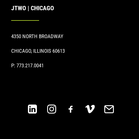
JTWO | CHICAGO
4350 NORTH BROADWAY
CHICAGO, ILLINOIS 60613
P: 773.217.0041