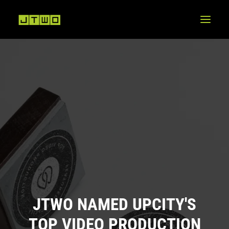
JTWO NAMED UPCITY'S
TOP VIDEO PRODUCTION