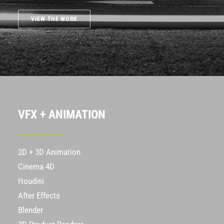
VIEW THE WORK
VFX + ANIMATION
2D + 3D Animation
Cinema 4D
Houdini
After Effects
Blender