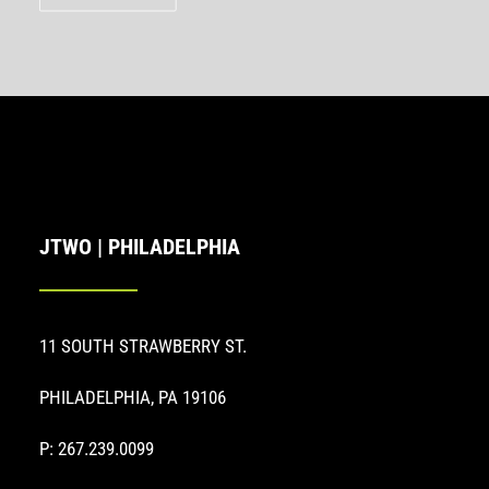
JTWO | PHILADELPHIA
11 SOUTH STRAWBERRY ST.
PHILADELPHIA, PA 19106
P: 267.239.0099