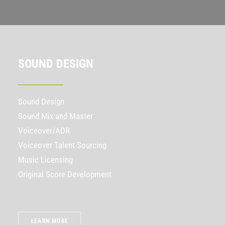
SOUND DESIGN
Sound Design
Sound Mix and Master
Voiceover/ADR
Voiceover Talent Sourcing
Music Licensing
Original Score Development
LEARN MORE