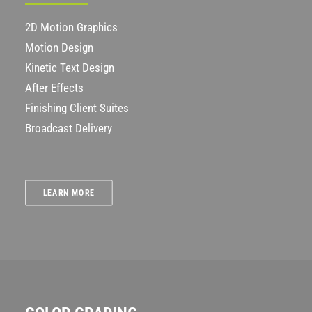
2D Motion Graphics
Motion Design
Kinetic Text Design
After Effects
Finishing Client Suites
Broadcast Delivery
LEARN MORE