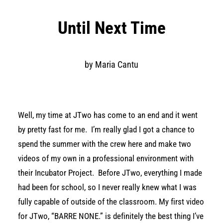
Until Next Time
by Maria Cantu
Well, my time at JTwo has come to an end and it went
by pretty fast for me. I’m really glad I got a chance to
spend the summer with the crew here and make two
videos of my own in a professional environment with
their Incubator Project. Before JTwo, everything I made
had been for school, so I never really knew what I was
fully capable of outside of the classroom. My first video
for JTwo, “BARRE NONE.” is definitely the best thing I’ve