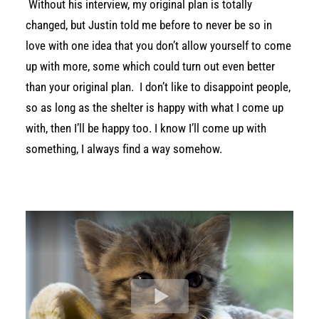
Without his interview, my original plan is totally
changed, but Justin told me before to never be so in
love with one idea that you don’t allow yourself to come
up with more, some which could turn out even better
than your original plan. I don’t like to disappoint people,
so as long as the shelter is happy with what I come up
with, then I’ll be happy too. I know I’ll come up with
something, I always find a way somehow.