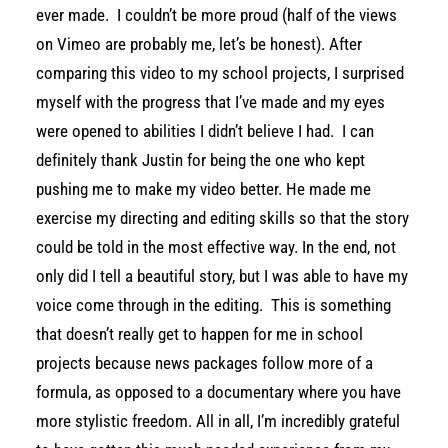
ever made. I couldn’t be more proud (half of the views
on Vimeo are probably me, let’s be honest). After
comparing this video to my school projects, I surprised
myself with the progress that I’ve made and my eyes
were opened to abilities I didn’t believe I had. I can
definitely thank Justin for being the one who kept
pushing me to make my video better. He made me
exercise my directing and editing skills so that the story
could be told in the most effective way. In the end, not
only did I tell a beautiful story, but I was able to have my
voice come through in the editing. This is something
that doesn’t really get to happen for me in school
projects because news packages follow more of a
formula, as opposed to a documentary where you have
more stylistic freedom. All in all, I’m incredibly grateful