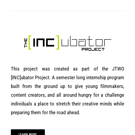
This project was created as part of the JTWO
[INC]ubator Project. A semester long internship program
built from the ground up to give young filmmakers,
content creators, and all around hungry for a challenge
individuals a place to stretch their creative minds while
preparing them for the road ahead.
LEARN MORE