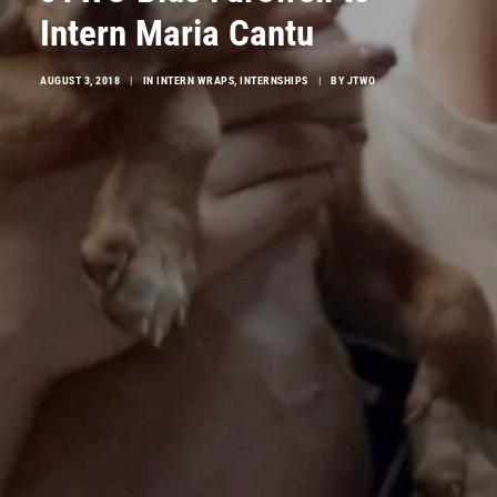
Intern Maria Cantu
AUGUST 3, 2018
|
IN
INTERN WRAPS
,
INTERNSHIPS
|
BY
JTWO