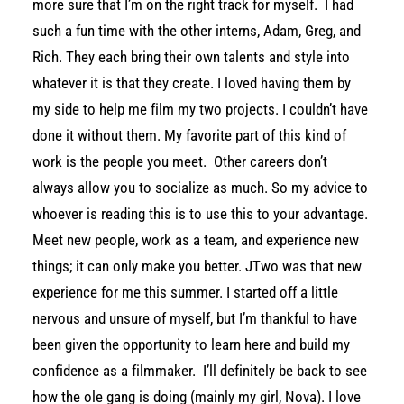
more sure that I’m on the right track for myself. I had
such a fun time with the other interns, Adam, Greg, and
Rich. They each bring their own talents and style into
whatever it is that they create. I loved having them by
my side to help me film my two projects. I couldn’t have
done it without them. My favorite part of this kind of
work is the people you meet. Other careers don’t
always allow you to socialize as much. So my advice to
whoever is reading this is to use this to your advantage.
Meet new people, work as a team, and experience new
things; it can only make you better. JTwo was that new
experience for me this summer. I started off a little
nervous and unsure of myself, but I’m thankful to have
been given the opportunity to learn here and build my
confidence as a filmmaker. I’ll definitely be back to see
how the ole gang is doing (mainly my girl, Nova). I love