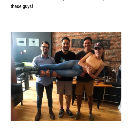
these guys!