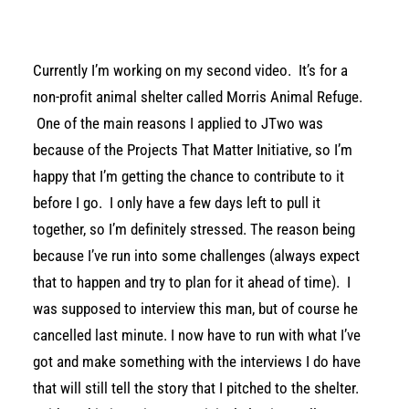
Currently I’m working on my second video. It’s for a
non-profit animal shelter called Morris Animal Refuge.
One of the main reasons I applied to JTwo was
because of the Projects That Matter Initiative, so I’m
happy that I’m getting the chance to contribute to it
before I go. I only have a few days left to pull it
together, so I’m definitely stressed. The reason being
because I’ve run into some challenges (always expect
that to happen and try to plan for it ahead of time). I
was supposed to interview this man, but of course he
cancelled last minute. I now have to run with what I’ve
got and make something with the interviews I do have
that will still tell the story that I pitched to the shelter.