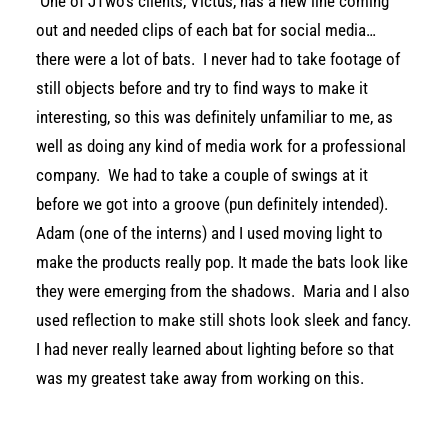
One of JTwo’s clients, Victus, has a new line coming
out and needed clips of each bat for social media…
there were a lot of bats. I never had to take footage of
still objects before and try to find ways to make it
interesting, so this was definitely unfamiliar to me, as
well as doing any kind of media work for a professional
company. We had to take a couple of swings at it
before we got into a groove (pun definitely intended).
Adam (one of the interns) and I used moving light to
make the products really pop. It made the bats look like
they were emerging from the shadows. Maria and I also
used reflection to make still shots look sleek and fancy.
I had never really learned about lighting before so that
was my greatest take away from working on this.