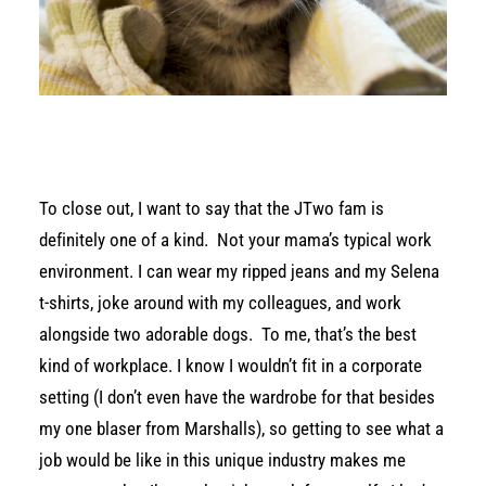
To close out, I want to say that the JTwo fam is
definitely one of a kind. Not your mama’s typical work
environment. I can wear my ripped jeans and my Selena
t-shirts, joke around with my colleagues, and work
alongside two adorable dogs. To me, that’s the best
kind of workplace. I know I wouldn’t fit in a corporate
setting (I don’t even have the wardrobe for that besides
my one blaser from Marshalls), so getting to see what a
job would be like in this unique industry makes me