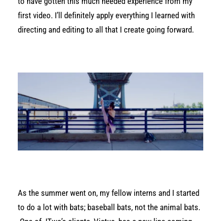
to have gotten this much needed experience from my
first video. I’ll definitely apply everything I learned with
directing and editing to all that I create going forward.
As the summer went on, my fellow interns and I started
to do a lot with bats; baseball bats, not the animal bats.