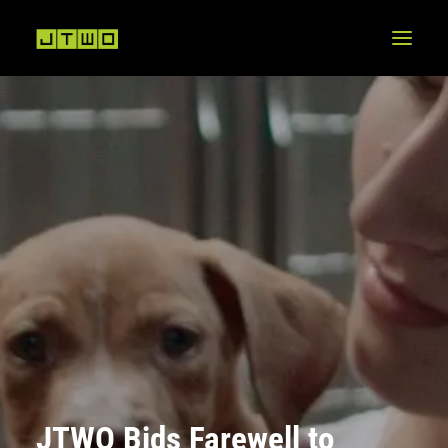
JTWO Bids Farewell to