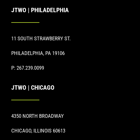
JTWO | PHILADELPHIA
11 SOUTH STRAWBERRY ST.
PHILADELPHIA, PA 19106
P: 267.239.0099
JTWO | CHICAGO
4350 NORTH BROADWAY
CHICAGO, ILLINOIS 60613