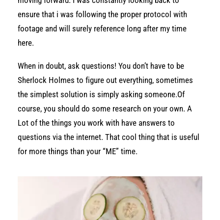
moving forward. I was constantly looking back to
ensure that i was following the proper protocol with
footage and will surely reference long after my time
here.
When in doubt, ask questions! You don’t have to be
Sherlock Holmes to figure out everything, sometimes
the simplest solution is simply asking someone.Of
course, you should do some research on your own. A
Lot of the things you work with have answers to
questions via the internet. That cool thing that is useful
for more things than your “ME” time.