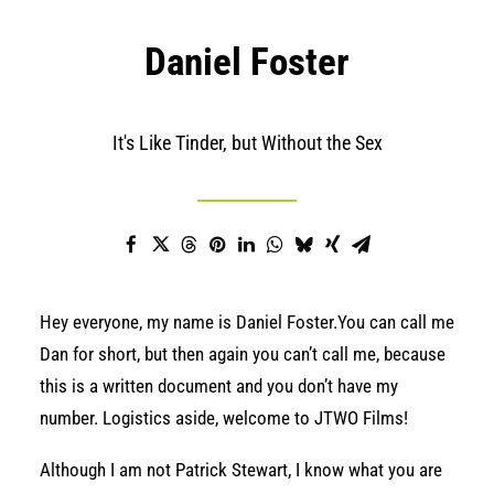
Daniel Foster
It's Like Tinder, but Without the Sex
Hey everyone, my name is Daniel Foster.You can call me
Dan for short, but then again you can’t call me, because
this is a written document and you don’t have my
number. Logistics aside, welcome to JTWO Films!
Although I am not Patrick Stewart, I know what you are