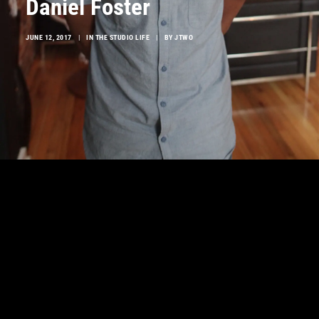
Daniel Foster
JUNE 12, 2017
|
IN
THE STUDIO LIFE
|
BY
JTWO