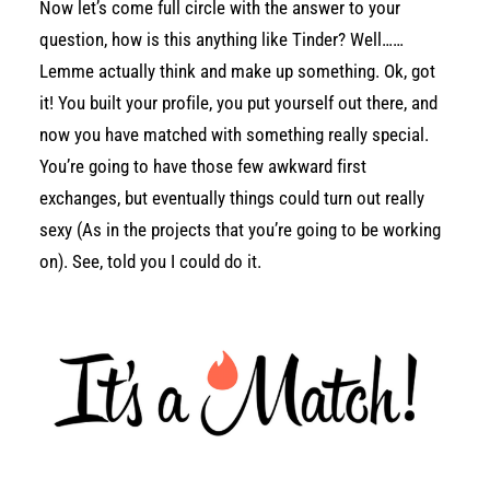
Now let’s come full circle with the answer to your
question, how is this anything like Tinder? Well……
Lemme actually think and make up something. Ok, got
it! You built your profile, you put yourself out there, and
now you have matched with something really special.
You’re going to have those few awkward first
exchanges, but eventually things could turn out really
sexy (As in the projects that you’re going to be working
on). See, told you I could do it.