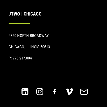
JTWO | CHICAGO
4350 NORTH BROADWAY
CHICAGO, ILLINOIS 60613
P: 773.217.0041