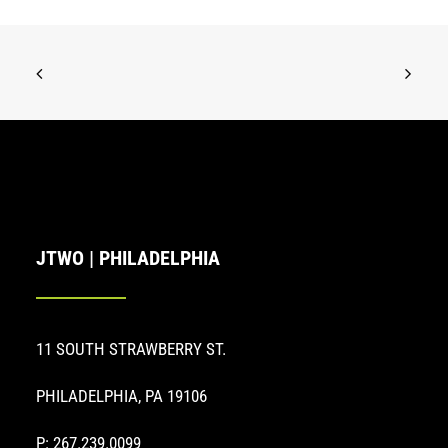
JTWO | PHILADELPHIA
11 SOUTH STRAWBERRY ST.
PHILADELPHIA, PA 19106
P: 267.239.0099