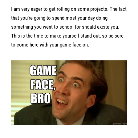
I am very eager to get rolling on some projects. The fact
that you’re going to spend most your day doing
something you went to school for should excite you.
This is the time to make yourself stand out, so be sure
to come here with your game face on.