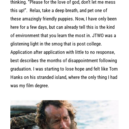
thinking. “Please for the love of god, don’t let me mess
this up!”.
Relax, take a deep breath, and pet one of
these amazingly friendly puppies. Now, I have only been
here for a few days, but can already tell this is the kind
of environment that you learn the most in. JTWO was a
glistening light in the smog that is post college.
Application after application with little to no response,
best describes the months of disappointment following
graduation. I was starting to lose hope and felt like Tom
Hanks on his stranded island, where the only thing I had
was my film degree.