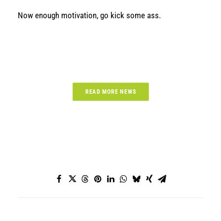
Now enough motivation, go kick some ass.
READ MORE NEWS