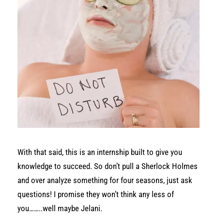
With that said, this is an internship built to give you
knowledge to succeed. So don’t pull a Sherlock Holmes
and over analyze something for four seasons, just ask
questions! I promise they won’t think any less of
you……..well maybe Jelani.