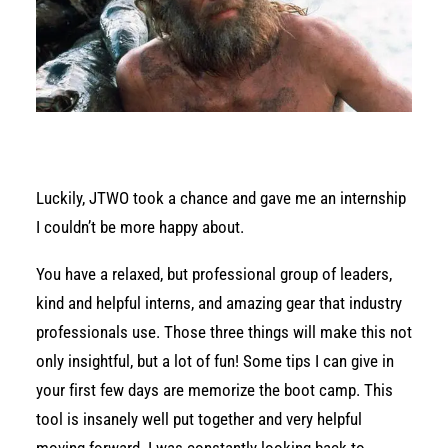
Luckily, JTWO took a chance and gave me an internship
I couldn’t be more happy about.
You have a relaxed, but professional group of leaders,
kind and helpful interns, and amazing gear that industry
professionals use. Those three things will make this not
only insightful, but a lot of fun! Some tips I can give in
your first few days are memorize the boot camp. This
tool is insanely well put together and very helpful